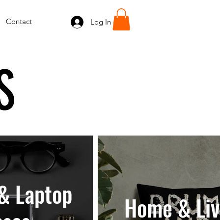
Contact
Log In
S
& Laptop
Home & Liv