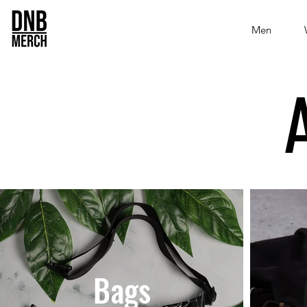
Men
Bags