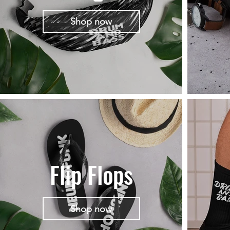
Shop now
Flip Flops
Shop now