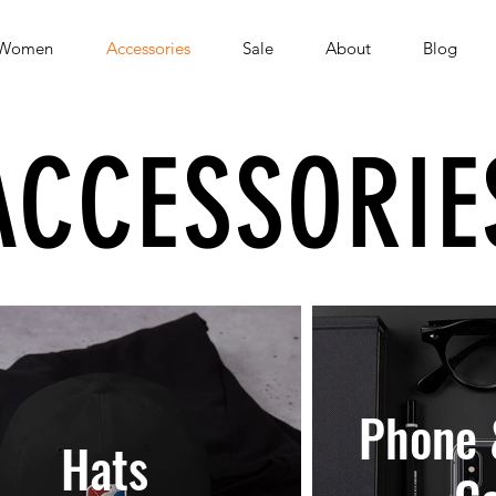
Women
Accessories
Sale
About
Blog
ACCESSORIE
Phone 
Hats