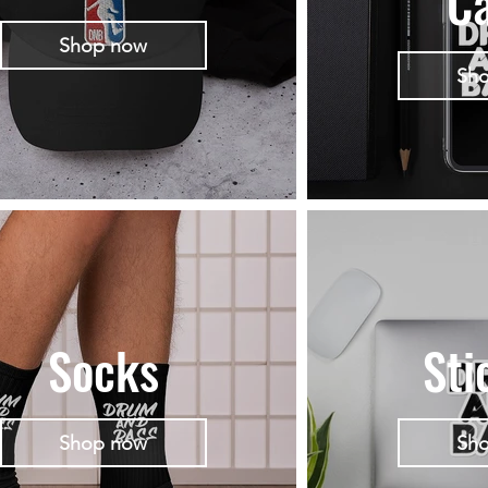
C
Shop now
Sh
Socks
Sti
Shop now
Sh