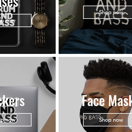
ases
Shop now
op now
ckers
Face Mas
op now
Shop now