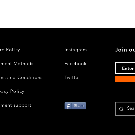
Join ou
re Policy
Instagram
yment Methods
Facebook
ms and Conditions
Twitter
vacy Policy
yment support
Share