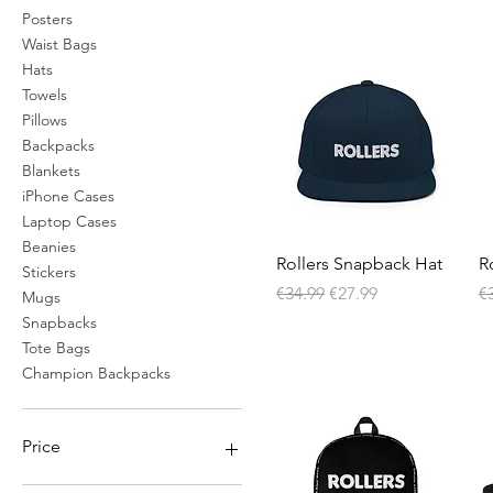
Posters
Waist Bags
Hats
Towels
Pillows
Backpacks
Blankets
iPhone Cases
Laptop Cases
Beanies
Quick View
Rollers Snapback Hat
R
Stickers
Regular Price
Sale Price
Re
€34.99
€27.99
€
Mugs
Snapbacks
Tote Bags
Champion Backpacks
Price