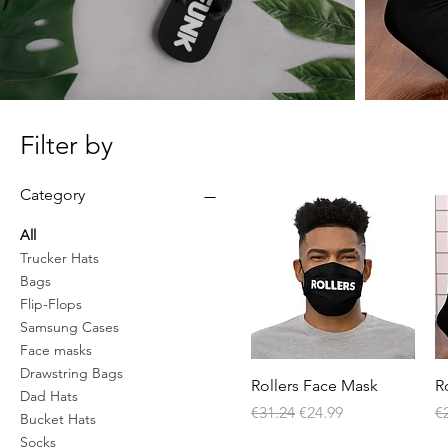
Filter by
Category
All
Trucker Hats
Bags
Flip-Flops
Samsung Cases
Face masks
Drawstring Bags
Quick View
Rollers Face Mask
R
Dad Hats
Regular Price
Sale Price
Re
€31.24
€24.99
€
Bucket Hats
Socks