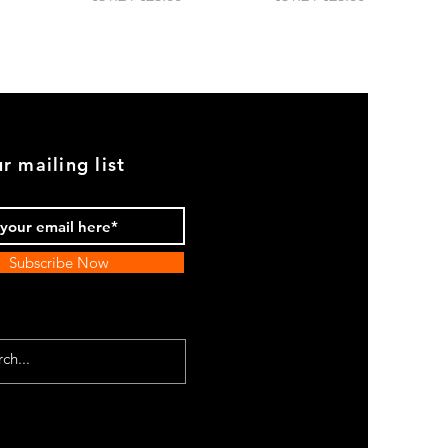
r mailing list
Subscribe Now