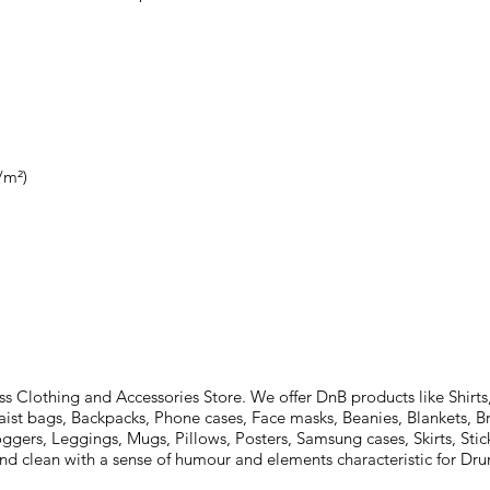
Clothing and Accessories Store. We offer DnB products like Shirts,
aist bags, Backpacks, Phone cases, Face masks, Beanies, Blankets, B
oggers, Leggings, Mugs, Pillows, Posters, Samsung cases, Skirts, St
and clean with a sense of humour and elements characteristic for D