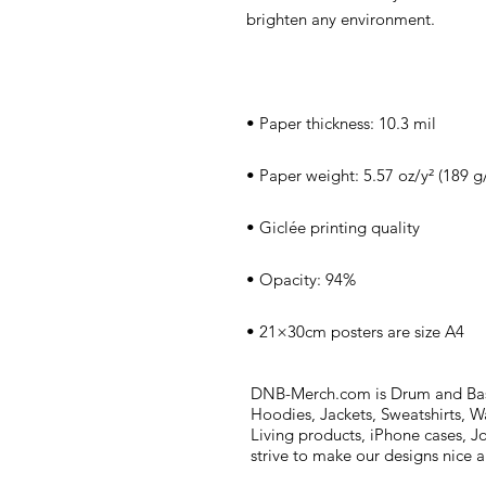
• 21×30cm posters are size A4
DNB-Merch.com is Drum and Bass 
Hoodies, Jackets, Sweatshirts, W
Living products, iPhone cases, J
strive to make our designs nice 