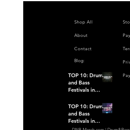
Shop All
Sto
About
Pa
Contact
Ter
Blog:
Pri
TOP 10: Drum
Pa
and Bass
Festivals in
2022 +Bonus
TOP 10: Drum
and Bass
Festivals in
2021
DNB-Merch.com | Drum&Bass Ap