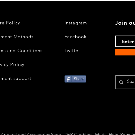
Join ou
re Policy
Instagram
yment Methods
Facebook
ms and Conditions
Twitter
vacy Policy
yment support
Share
parel and Accessories Shop | DnB Clothing, Tshirts, Hats, Bags, H