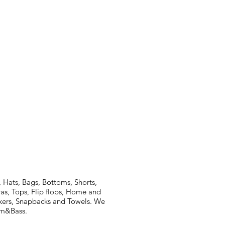
 Hats, Bags, Bottoms, Shorts,
ras, Tops, Flip flops, Home and
ickers, Snapbacks and Towels. We
rum&Bass.