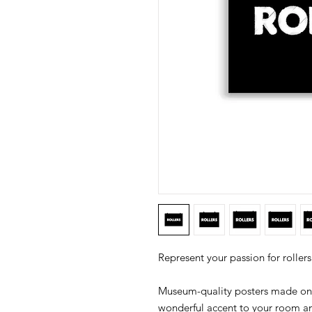
Museum-quality posters made on 
wonderful accent to your room and 