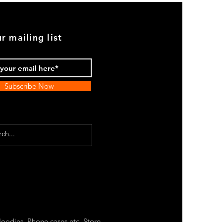
r mailing list
Subscribe Now
oodies, Phone cases etc. Store