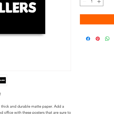
thick and durable matte paper. Add a 
office with these posters that are sure to 