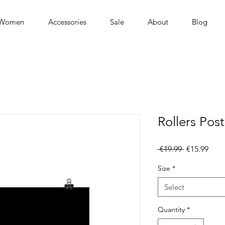
Women
Accessories
Sale
About
Blog
Rollers Post
Regular
Sale
 €19.99 
€15.99
Price
Pric
Size
*
Select
Quantity
*