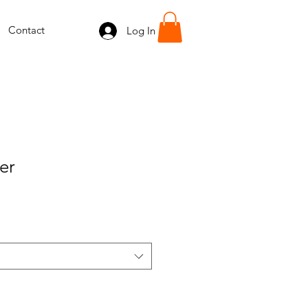
Contact
Log In
er
e