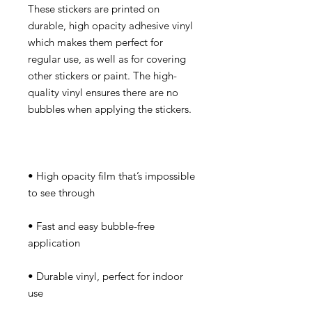
These stickers are printed on 
durable, high opacity adhesive vinyl 
which makes them perfect for 
regular use, as well as for covering 
other stickers or paint. The high-
quality vinyl ensures there are no 
• High opacity film that’s impossible 
• Fast and easy bubble-free 
• Durable vinyl, perfect for indoor 