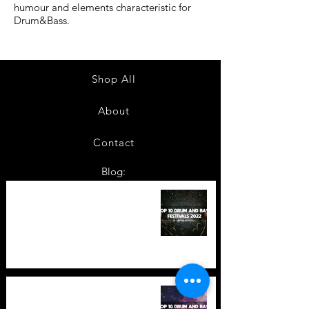
humour and elements characteristic for
Drum&Bass.
Shop All
About
Contact
Blog:
TOP 10: Drum and Bass Festivals
in 2022 +Bonus
TOP 10: Drum and Bass Festivals
in 2021 (hopefully) +Bonus