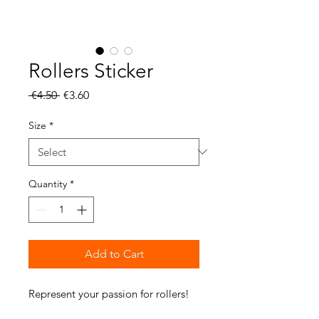
Rollers Sticker
Regular
Sale
 €4.50 
€3.60
Price
Price
Size
*
Quantity
*
Add to Cart