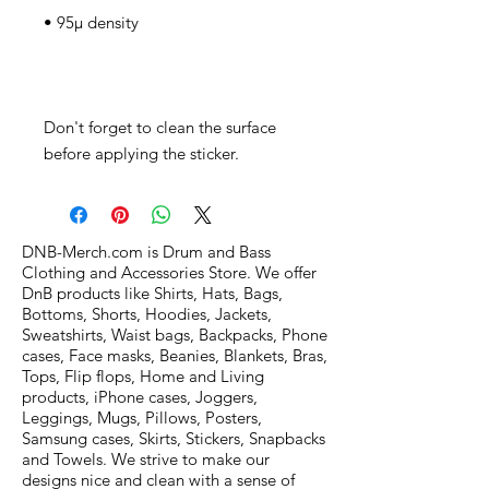
Don't forget to clean the surface 
before applying the sticker.
DNB-Merch.com is Drum and Bass
Clothing and Accessories Store. We offer
DnB products like Shirts, Hats, Bags,
Bottoms, Shorts, Hoodies, Jackets,
Sweatshirts, Waist bags, Backpacks, Phone
cases, Face masks, Beanies, Blankets, Bras,
Tops, Flip flops, Home and Living
products, iPhone cases, Joggers,
Leggings, Mugs, Pillows, Posters,
Samsung cases, Skirts, Stickers, Snapbacks
and Towels. We strive to make our
designs nice and clean with a sense of