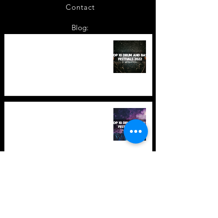
Contact
Blog:
TOP 10: Drum and Bass Festivals
in 2022 +Bonus
TOP 10: Drum and Bass Festivals
in 2021 (hopefully) +Bonus
Store Policy
Payment Methods
Terms and Conditions