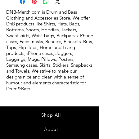
DNB-Merch.com is Drum and Bass
Clothing and Accessories Store. We offer
DnB products like Shirts, Hats, Bags,
Bottoms, Shorts, Hoodies, Jackets,
Sweatshirts, Waist bags, Backpacks, Phone
cases, Face masks, Beanies, Blankets, Bras,
Tops, Flip flops, Home and Living
products, iPhone cases, Joggers,
Leggings, Mugs, Pillows, Posters,
Samsung cases, Skirts, Stickers, Snapbacks
and Towels. We strive to make our
designs nice and clean with a sense of
humour and elements characteristic for
Drum&Bass.
Shop All
About