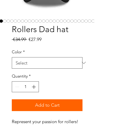
Rollers Dad hat
Regular
Sale
 €34.99 
€27.99
Price
Price
Color
*
Quantity
*
Add to Cart