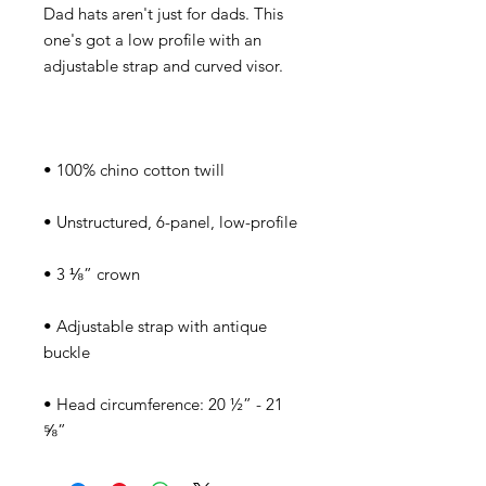
Dad hats aren't just for dads. This 
one's got a low profile with an 
• Adjustable strap with antique 
• Head circumference: 20 ½” - 21 
⅝”