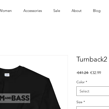
Women
Accessories
Sale
About
Blog
Turnback2 
Regular
Sale
 €41.24 
€32.99
Price
Pric
Color
*
Select
Size
*