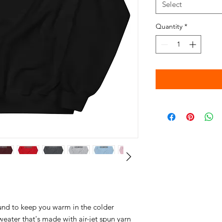
Select
Quantity
*
nd to keep you warm in the colder 
weater that's made with air-jet spun yarn 