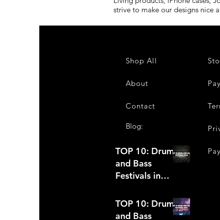
Living products, iPhone cases, J
strive to make our designs nice 
Shop All
Sto
About
Pa
Contact
Ter
Blog:
Pri
TOP 10: Drum
Pa
and Bass
Festivals in
2022 +Bonus
TOP 10: Drum
and Bass