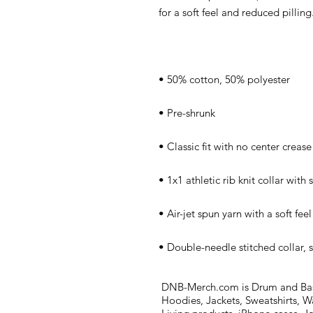
• Double-needle stitched collar, 
DNB-Merch.com is Drum and Bass 
Hoodies, Jackets, Sweatshirts, W