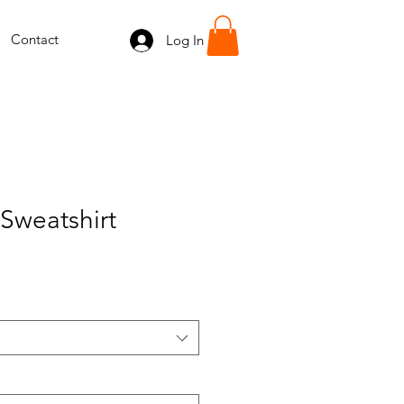
Contact
Log In
Sweatshirt
e