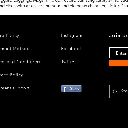
oggers, Leggings, Mugs, Pillows, Posters, Samsung cases, Skirts, St
and clean with a sense of humour and elements characteristic for D
Join ou
re Policy
Instagram
yment Methods
Facebook
ms and Conditions
Twitter
vacy Policy
yment support
Share