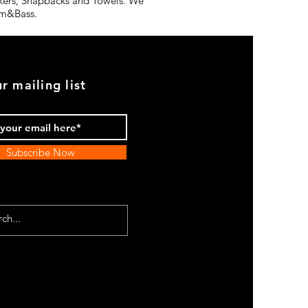
ickers, Snapbacks and Towels. We
rum&Bass.
r mailing list
Subscribe Now