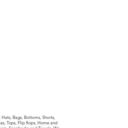
 Hats, Bags, Bottoms, Shorts,
ras, Tops, Flip flops, Home and