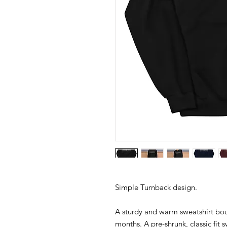
A sturdy and warm sweatshirt bou
months. A pre-shrunk, classic fit s