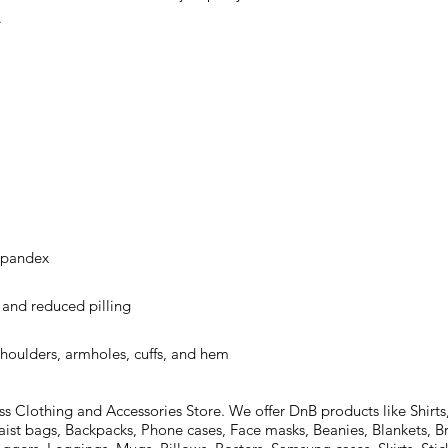
shoulders, armholes, cuffs, and hem
Clothing and Accessories Store. We offer DnB products like Shirts,
aist bags, Backpacks, Phone cases, Face masks, Beanies, Blankets, B