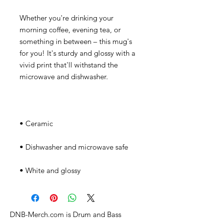
Whether you're drinking your 
morning coffee, evening tea, or 
something in between – this mug's 
for you! It's sturdy and glossy with a 
vivid print that'll withstand the 
• White and glossy
DNB-Merch.com is Drum and Bass