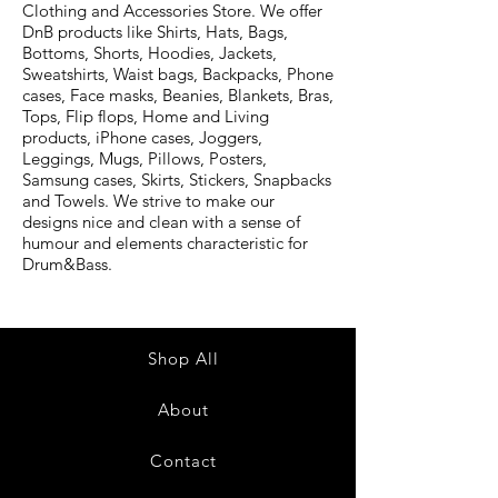
Clothing and Accessories Store. We offer
DnB products like Shirts, Hats, Bags,
Bottoms, Shorts, Hoodies, Jackets,
Sweatshirts, Waist bags, Backpacks, Phone
cases, Face masks, Beanies, Blankets, Bras,
Tops, Flip flops, Home and Living
products, iPhone cases, Joggers,
Leggings, Mugs, Pillows, Posters,
Samsung cases, Skirts, Stickers, Snapbacks
and Towels. We strive to make our
designs nice and clean with a sense of
humour and elements characteristic for
Drum&Bass.
Shop All
About
Contact