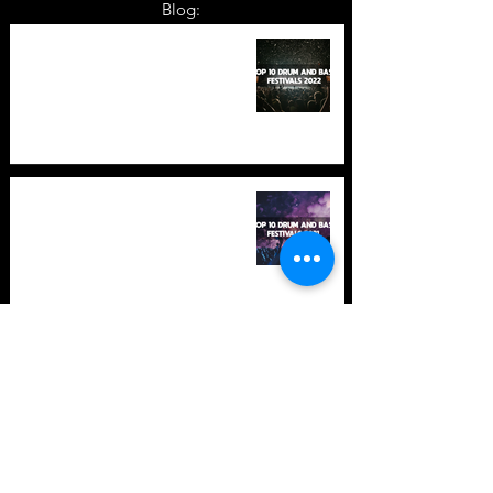
Blog:
TOP 10: Drum and Bass Festivals
in 2022 +Bonus
TOP 10: Drum and Bass Festivals
in 2021 (hopefully) +Bonus
Store Policy
Payment Methods
Terms and Conditions
Privacy Policy