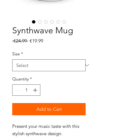
Synthwave Mug
Regular
Sale
 €24.99 
€19.99
Price
Price
Size
*
Quantity
*
Add to Cart
Present your music taste with this 