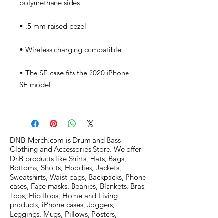
• The SE case fits the 2020 iPhone 
DNB-Merch.com is Drum and Bass
Clothing and Accessories Store. We offer
DnB products like Shirts, Hats, Bags,
Bottoms, Shorts, Hoodies, Jackets,
Sweatshirts, Waist bags, Backpacks, Phone
cases, Face masks, Beanies, Blankets, Bras,
Tops, Flip flops, Home and Living
products, iPhone cases, Joggers,
Leggings, Mugs, Pillows, Posters,