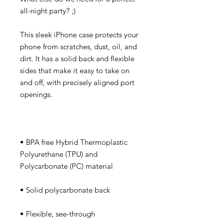
This sleek iPhone case protects your 
phone from scratches, dust, oil, and 
dirt. It has a solid back and flexible 
sides that make it easy to take on 
and off, with precisely aligned port 
• BPA free Hybrid Thermoplastic 
Polyurethane (TPU) and 
• Flexible, see-through 