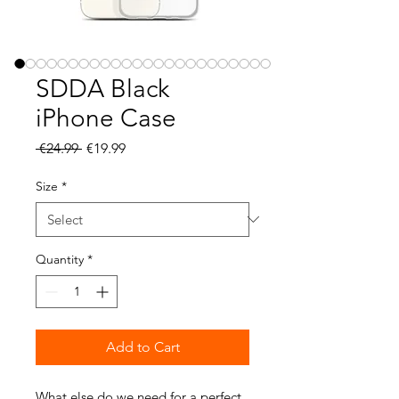
SDDA Black
iPhone Case
Regular
Sale
 €24.99 
€19.99
Price
Price
Size
*
Quantity
*
Add to Cart
What else do we need for a perfect 