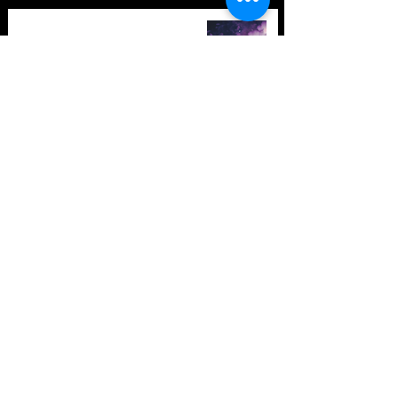
TOP 10: Drum and Bass Festivals
in 2021 (hopefully) +Bonus
Store Policy
Payment Methods
Terms and Conditions
Privacy Policy
Payment support
Instagram
Facebook