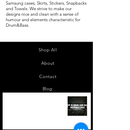
Samsung cases, Skirts, Stickers, Snapbacks
and Towels. We strive to make our
designs nice and clean with a sense of
humour and elements characteristic for
Drum&Bass.
Shop All
About
Contact
Blog:
TOP 10: Drum and Bass Festivals
in 2022 +Bonus