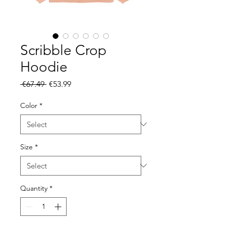
Scribble Crop
Hoodie
Regular
Sale
 €67.49 
€53.99
Price
Price
Color
*
Size
*
Quantity
*