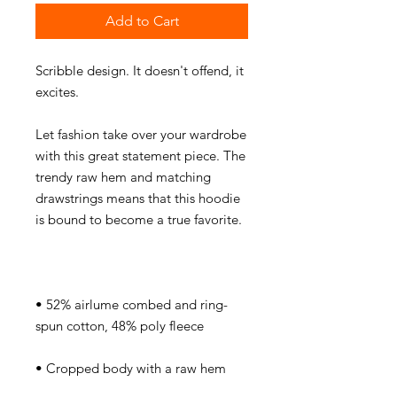
Add to Cart
Scribble design. It doesn't offend, it 
Let fashion take over your wardrobe 
with this great statement piece. The 
trendy raw hem and matching 
drawstrings means that this hoodie 
• 52% airlume combed and ring-