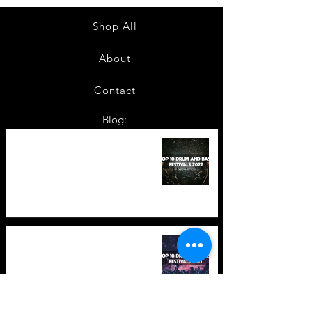
Shop All
About
Contact
Blog:
TOP 10: Drum and Bass Festivals
in 2022 +Bonus
TOP 10: Drum and Bass Festivals
in 2021 (hopefully) +Bonus