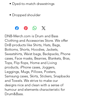
• Dropped shoulder
DNB-Merch.com is Drum and Bass
Clothing and Accessories Store. We offer
DnB products like Shirts, Hats, Bags,
Bottoms, Shorts, Hoodies, Jackets,
Sweatshirts, Waist bags, Backpacks, Phone
cases, Face masks, Beanies, Blankets, Bras,
Tops, Flip flops, Home and Living
products, iPhone cases, Joggers,
Leggings, Mugs, Pillows, Posters,
Samsung cases, Skirts, Stickers, Snapbacks
and Towels. We strive to make our
designs nice and clean with a sense of
humour and elements characteristic for
Drum&Bass.