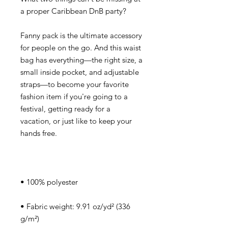
Fanny pack is the ultimate accessory 
for people on the go. And this waist 
bag has everything—the right size, a 
small inside pocket, and adjustable 
straps—to become your favorite 
fashion item if you're going to a 
festival, getting ready for a 
vacation, or just like to keep your 
• Fabric weight: 9.91 oz/yd² (336 