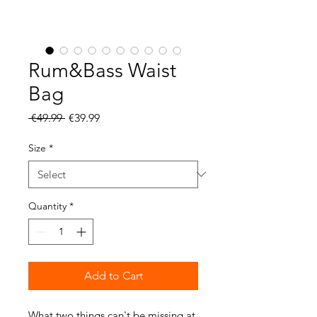
Rum&Bass Waist
Bag
Regular
Sale
 €49.99 
€39.99
Price
Price
Size
*
Quantity
*
Add to Cart
What two things can't be missing at 