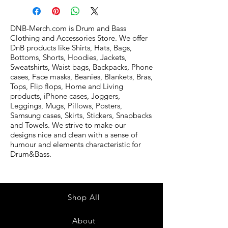
DNB-Merch.com is Drum and Bass
Clothing and Accessories Store. We offer
DnB products like Shirts, Hats, Bags,
Bottoms, Shorts, Hoodies, Jackets,
Sweatshirts, Waist bags, Backpacks, Phone
cases, Face masks, Beanies, Blankets, Bras,
Tops, Flip flops, Home and Living
products, iPhone cases, Joggers,
Leggings, Mugs, Pillows, Posters,
Samsung cases, Skirts, Stickers, Snapbacks
and Towels. We strive to make our
designs nice and clean with a sense of
humour and elements characteristic for
Drum&Bass.
Shop All
About