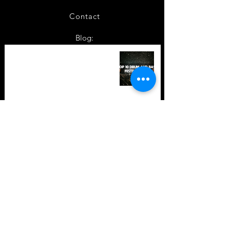
Contact
Blog:
TOP 10: Drum and Bass Festivals
in 2022 +Bonus
TOP 10: Drum and Bass Festivals
in 2021 (hopefully) +Bonus
Store Policy
Payment Methods
Terms and Conditions