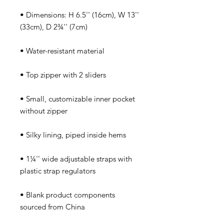
• Dimensions: H 6.5'' (16cm), W 13'' 
• Small, customizable inner pocket 
• 1¼'' wide adjustable straps with 
• Blank product components 
sourced from China