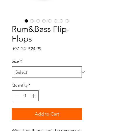
Rum&Bass Flip-
Flops
Regular
Sale
 €31.24 
€24.99
Price
Price
Size
*
Quantity
*
Add to Cart
What two things can't be missing at 