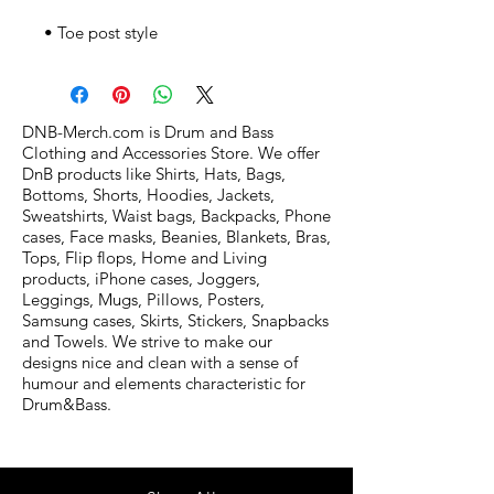
• Toe post style
DNB-Merch.com is Drum and Bass
Clothing and Accessories Store. We offer
DnB products like Shirts, Hats, Bags,
Bottoms, Shorts, Hoodies, Jackets,
Sweatshirts, Waist bags, Backpacks, Phone
cases, Face masks, Beanies, Blankets, Bras,
Tops, Flip flops, Home and Living
products, iPhone cases, Joggers,
Leggings, Mugs, Pillows, Posters,
Samsung cases, Skirts, Stickers, Snapbacks
and Towels. We strive to make our
designs nice and clean with a sense of
humour and elements characteristic for
Drum&Bass.