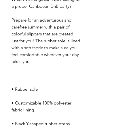
Prepare for an adventurous and 
carefree summer with a pair of 
colorful slippers that are created 
just for you! The rubber sole is lined 
with a soft fabric to make sure you 
feel comfortable wherever your day 
• Customizable 100% polyester 