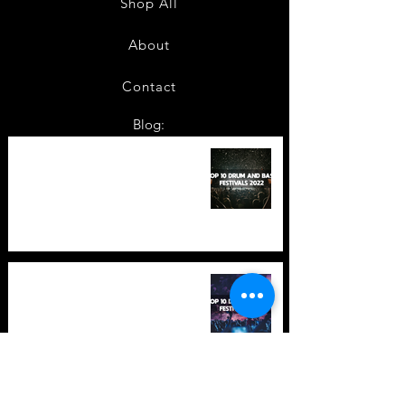
Shop All
About
Contact
Blog:
TOP 10: Drum and Bass Festivals
in 2022 +Bonus
TOP 10: Drum and Bass Festivals
in 2021 (hopefully) +Bonus
Store Policy