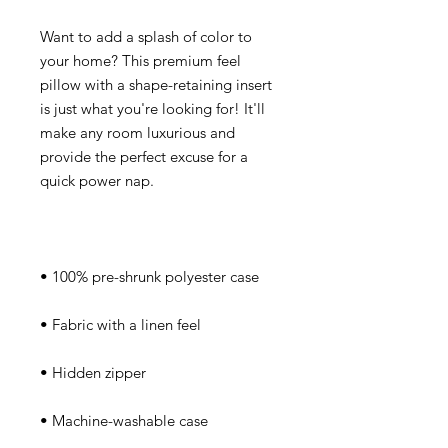
Want to add a splash of color to 
your home? This premium feel 
pillow with a shape-retaining insert 
is just what you're looking for! It'll 
make any room luxurious and 
provide the perfect excuse for a 