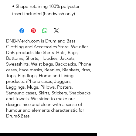
• Shape-retaining 100% polyester 
insert included (handwash only)
DNB-Merch.com is Drum and Bass
Clothing and Accessories Store. We offer
DnB products like Shirts, Hats, Bags,
Bottoms, Shorts, Hoodies, Jackets,
Sweatshirts, Waist bags, Backpacks, Phone
cases, Face masks, Beanies, Blankets, Bras,
Tops, Flip flops, Home and Living
products, iPhone cases, Joggers,
Leggings, Mugs, Pillows, Posters,
Samsung cases, Skirts, Stickers, Snapbacks
and Towels. We strive to make our
designs nice and clean with a sense of
humour and elements characteristic for
Drum&Bass.