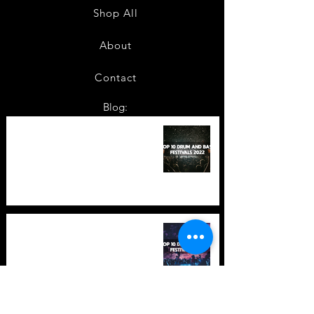
Shop All
About
Contact
Blog:
TOP 10: Drum and Bass Festivals
in 2022 +Bonus
TOP 10: Drum and Bass Festivals
in 2021 (hopefully) +Bonus
Store Policy