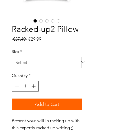
Racked-up2 Pillow
Regular
Sale
 €37.49 
€29.99
Price
Price
Size
*
Quantity
*
Add to Cart
Present your skill in racking up with 