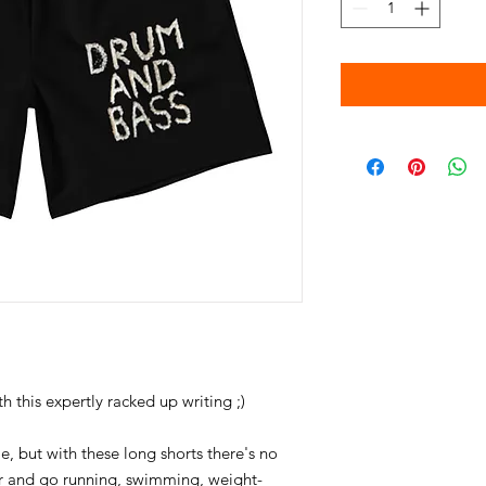
le, but with these long shorts there's no 
air and go running, swimming, weight-