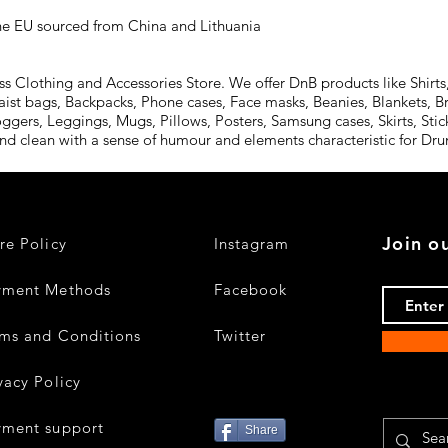
he EU sourced from China and Lithuania
Clothing and Accessories Store. We offer DnB products like Shirts,
aist bags, Backpacks, Phone cases, Face masks, Beanies, Blankets, B
oggers, Leggings, Mugs, Pillows, Posters, Samsung cases, Skirts, St
and clean with a sense of humour and elements characteristic for D
Join ou
re Policy
Instagram
yment Methods
Facebook
ms and Conditions
Twitter
vacy Policy
yment support
Share