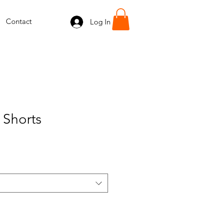
Contact
Log In
 Shorts
e