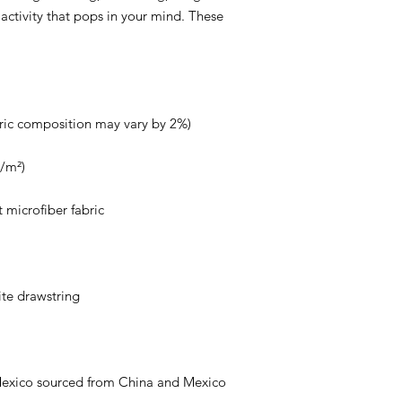
r activity that pops in your mind. These 