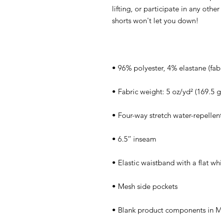
lifting, or participate in any othe