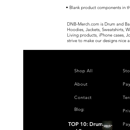
• Blank product components in t
DNB-Merch.com is Drum and Bass 
Hoodies, Jackets, Sweatshirts, W
Living products, iPhone cases, J
strive to make our designs nice 
Shop All
Sto
About
Pa
Contact
Ter
Blog:
Pri
TOP 10: Drum
Pa