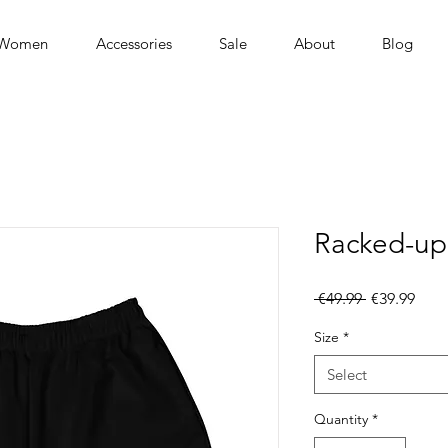
Women
Accessories
Sale
About
Blog
Racked-up
Regular
Sale
 €49.99 
€39.99
Price
Pric
Size
*
Select
Quantity
*