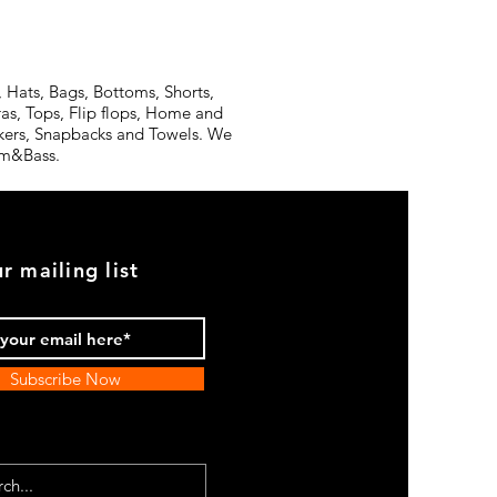
 Hats, Bags, Bottoms, Shorts,
ras, Tops, Flip flops, Home and
ickers, Snapbacks and Towels. We
rum&Bass.
r mailing list
Subscribe Now