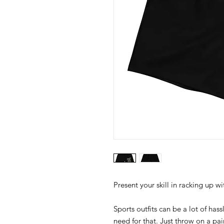
Sports outfits can be a lot of hass
need for that. Just throw on a p