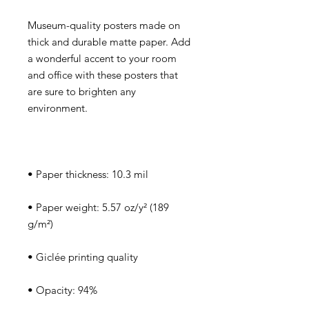
Museum-quality posters made on 
thick and durable matte paper. Add 
a wonderful accent to your room 
and office with these posters that 
are sure to brighten any 
• Paper weight: 5.57 oz/y² (189 