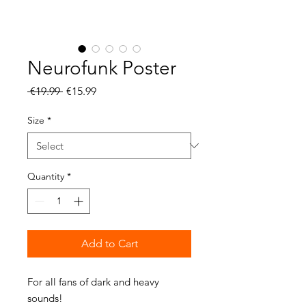
Neurofunk Poster
Regular
Sale
 €19.99 
€15.99
Price
Price
Size
*
Quantity
*
Add to Cart
For all fans of dark and heavy 