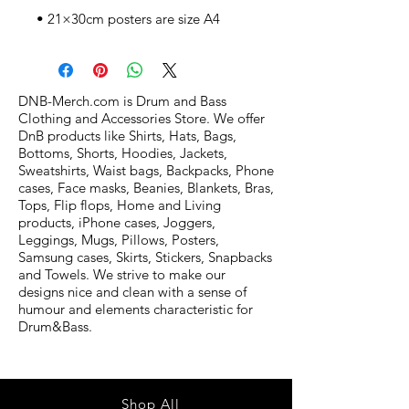
• 21×30cm posters are size A4
DNB-Merch.com is Drum and Bass
Clothing and Accessories Store. We offer
DnB products like Shirts, Hats, Bags,
Bottoms, Shorts, Hoodies, Jackets,
Sweatshirts, Waist bags, Backpacks, Phone
cases, Face masks, Beanies, Blankets, Bras,
Tops, Flip flops, Home and Living
products, iPhone cases, Joggers,
Leggings, Mugs, Pillows, Posters,
Samsung cases, Skirts, Stickers, Snapbacks
and Towels. We strive to make our
designs nice and clean with a sense of
humour and elements characteristic for
Drum&Bass.
Shop All