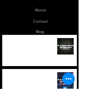
About
Contact
Blog:
TOP 10: Drum and Bass Festivals
in 2022 +Bonus
TOP 10: Drum and Bass Festivals
in 2021 (hopefully) +Bonus
Store Policy