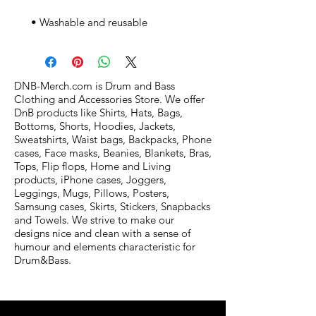
 • Washable and reusable
DNB-Merch.com is Drum and Bass
Clothing and Accessories Store. We offer
DnB products like Shirts, Hats, Bags,
Bottoms, Shorts, Hoodies, Jackets,
Sweatshirts, Waist bags, Backpacks, Phone
cases, Face masks, Beanies, Blankets, Bras,
Tops, Flip flops, Home and Living
products, iPhone cases, Joggers,
Leggings, Mugs, Pillows, Posters,
Samsung cases, Skirts, Stickers, Snapbacks
and Towels. We strive to make our
designs nice and clean with a sense of
humour and elements characteristic for
Drum&Bass.