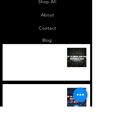
Shop All
About
Contact
Blog:
TOP 10: Drum and Bass Festivals
in 2022 +Bonus
TOP 10: Drum and Bass Festivals
in 2021 (hopefully) +Bonus
Store Policy