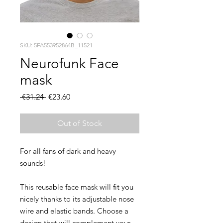
SKU: 5FA553952864B_11521
Neurofunk Face
mask
Regular
Sale
 €31.24 
€23.60
Price
Price
Out of Stock
For all fans of dark and heavy 
This reusable face mask will fit you 
nicely thanks to its adjustable nose 
wire and elastic bands. Choose a 
design that will complement your 