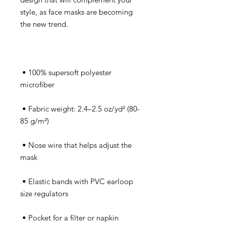
style, as face masks are becoming 
 • 100% supersoft polyester 
 • Fabric weight: 2.4–2.5 oz/yd² (80-
 • Nose wire that helps adjust the 
 • Elastic bands with PVC earloop 