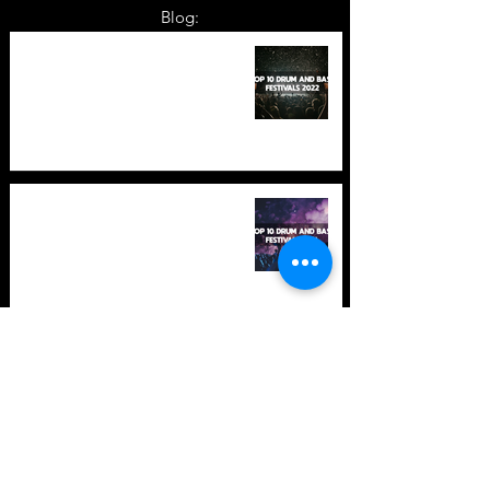
Blog:
TOP 10: Drum and Bass Festivals
in 2022 +Bonus
TOP 10: Drum and Bass Festivals
in 2021 (hopefully) +Bonus
Store Policy
Payment Methods
Terms and Conditions
Privacy Policy