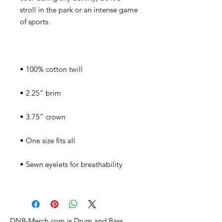
stroll in the park or an intense game 
DNB-Merch.com is Drum and Bass