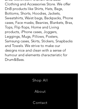
Clothing and Accessories Store. We offer
DnB products like Shirts, Hats, Bags,
Bottoms, Shorts, Hoodies, Jackets,
Sweatshirts, Waist bags, Backpacks, Phone
cases, Face masks, Beanies, Blankets, Bras,
Tops, Flip flops, Home and Living
products, iPhone cases, Joggers,
Leggings, Mugs, Pillows, Posters,
Samsung cases, Skirts, Stickers, Snapbacks
and Towels. We strive to make our
designs nice and clean with a sense of
humour and elements characteristic for
Drum&Bass.
Shop All
About
Contact