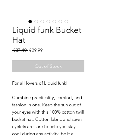
Liquid funk Bucket
Hat
Regular
Sale
 €37.49 
€29.99
Price
Price
Out of Stock
Combine practicality, comfort, and 
fashion in one. Keep the sun out of 
your eyes with this 100% cotton twill 
bucket hat. Cotton fabric and sewn 
eyelets are sure to help you stay 
cool during any activity, be it a 