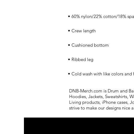
• Cold wash with like colors and
DNB-Merch.com is Drum and Bass 
Hoodies, Jackets, Sweatshirts, W
Living products, iPhone cases, J
strive to make our designs nice 