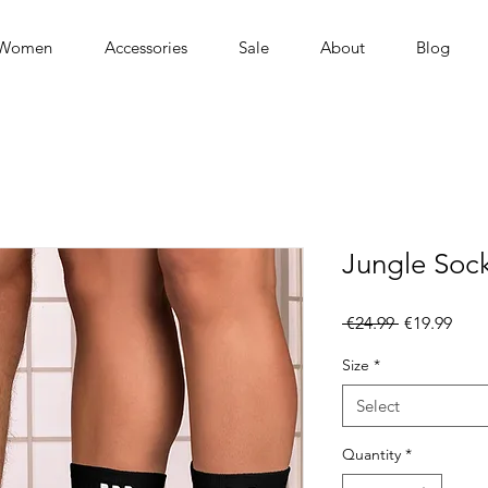
Women
Accessories
Sale
About
Blog
Jungle Soc
Regular
Sale
 €24.99 
€19.99
Price
Pric
Size
*
Select
Quantity
*