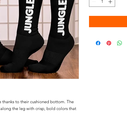
 thanks to their cushioned bottom. The 
along the leg with crisp, bold colors that 