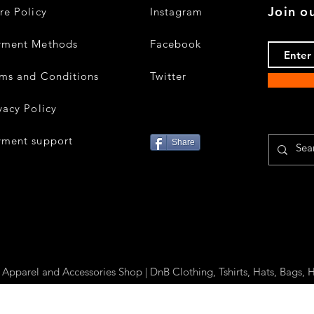
Join ou
re Policy
Instagram
yment Methods
Facebook
ms and Conditions
Twitter
vacy Policy
yment support
Share
parel and Accessories Shop | DnB Clothing, Tshirts, Hats, Bags, H