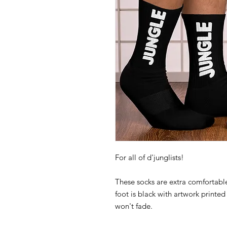
These socks are extra comfortable
foot is black with artwork printed 