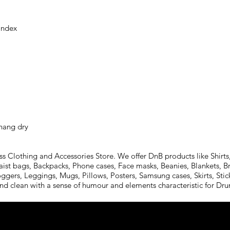
 hang dry
Clothing and Accessories Store. We offer DnB products like Shirts,
aist bags, Backpacks, Phone cases, Face masks, Beanies, Blankets, B
oggers, Leggings, Mugs, Pillows, Posters, Samsung cases, Skirts, St
and clean with a sense of humour and elements characteristic for D