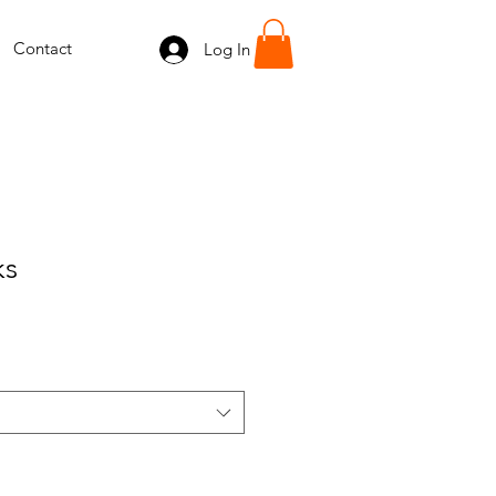
Contact
Log In
ks
e