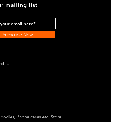
r mailing list
Subscribe Now
oodies, Phone cases etc. Store