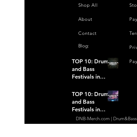
Shop All
Sto
About
Pa
Contact
Ter
Blog:
Pri
TOP 10: Drum
Pa
and Bass
Festivals in
2022 +Bonus
TOP 10: Drum
and Bass
Festivals in
2021
DNB-Merch.com | Drum&Bass Ap
(hopefully)
+Bonus