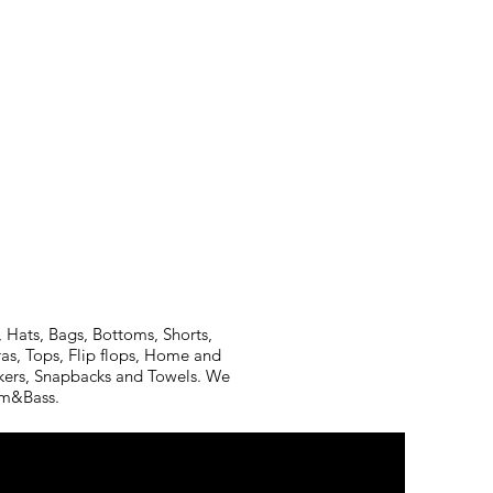
 Hats, Bags, Bottoms, Shorts,
ras, Tops, Flip flops, Home and
ickers, Snapbacks and Towels. We
rum&Bass.