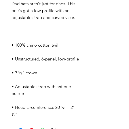
Dad hats aren't just for dads. This 
one's got a low profile with an 
• Adjustable strap with antique 
• Head circumference: 20 ½” - 21 
⅝”