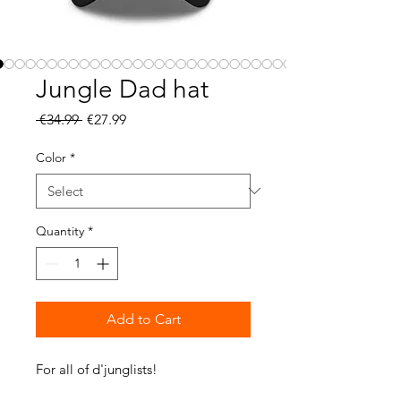
Jungle Dad hat
Regular
Sale
 €34.99 
€27.99
Price
Price
Color
*
Quantity
*
Add to Cart