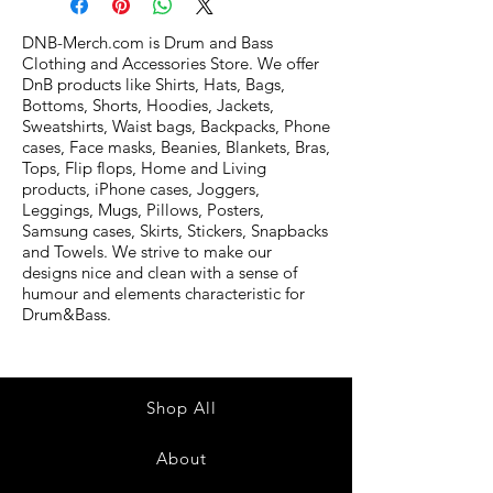
DNB-Merch.com is Drum and Bass
Clothing and Accessories Store. We offer
DnB products like Shirts, Hats, Bags,
Bottoms, Shorts, Hoodies, Jackets,
Sweatshirts, Waist bags, Backpacks, Phone
cases, Face masks, Beanies, Blankets, Bras,
Tops, Flip flops, Home and Living
products, iPhone cases, Joggers,
Leggings, Mugs, Pillows, Posters,
Samsung cases, Skirts, Stickers, Snapbacks
and Towels. We strive to make our
designs nice and clean with a sense of
humour and elements characteristic for
Drum&Bass.
Shop All
About