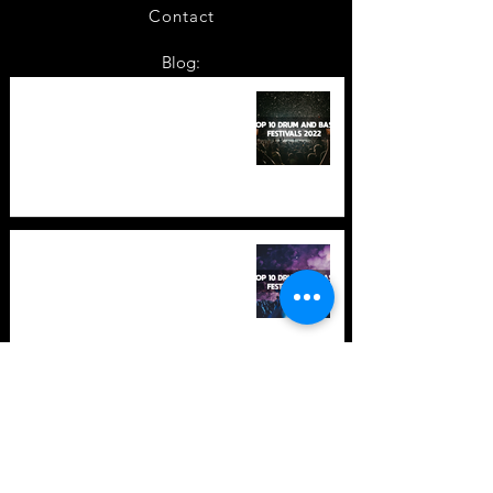
Contact
Blog:
TOP 10: Drum and Bass Festivals
in 2022 +Bonus
TOP 10: Drum and Bass Festivals
in 2021 (hopefully) +Bonus
Store Policy
Payment Methods
Terms and Conditions