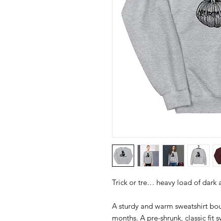
A sturdy and warm sweatshirt bou
months. A pre-shrunk, classic fit s