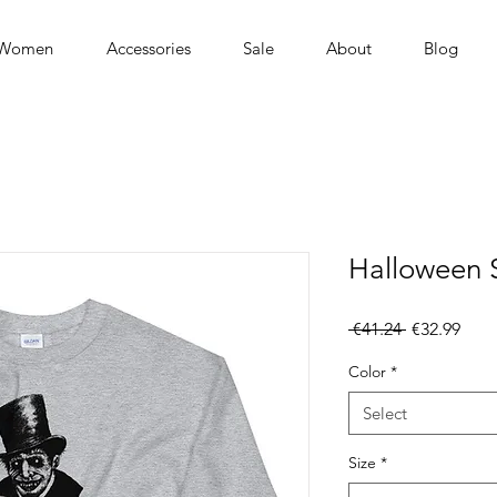
Women
Accessories
Sale
About
Blog
Halloween 
Regular
Sale
 €41.24 
€32.99
Price
Pric
Color
*
Select
Size
*