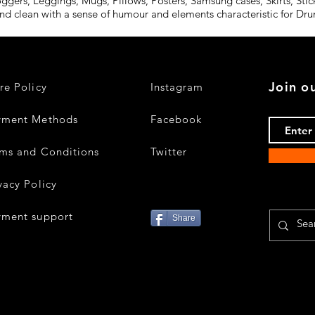
oggers, Leggings, Mugs, Pillows, Posters, Samsung cases, Skirts, St
and clean with a sense of humour and elements characteristic for D
Join ou
re Policy
Instagram
yment Methods
Facebook
ms and Conditions
Twitter
vacy Policy
yment support
Share