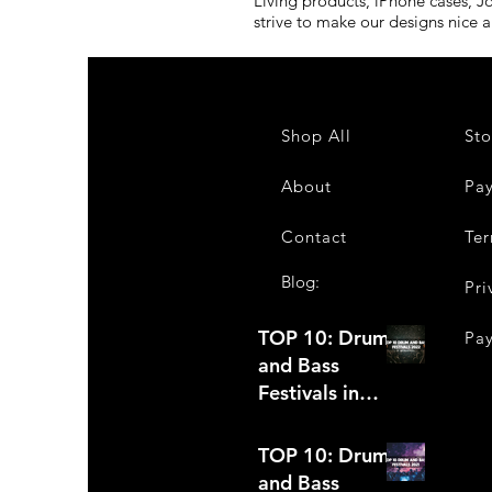
Living products, iPhone cases, J
strive to make our designs nice 
Shop All
Sto
About
Pa
Contact
Ter
Blog:
Pri
TOP 10: Drum
Pa
and Bass
Festivals in
2022 +Bonus
TOP 10: Drum
and Bass