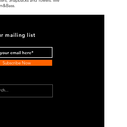
ickers, Snapbacks and Towels. We
rum&Bass.
r mailing list
Subscribe Now