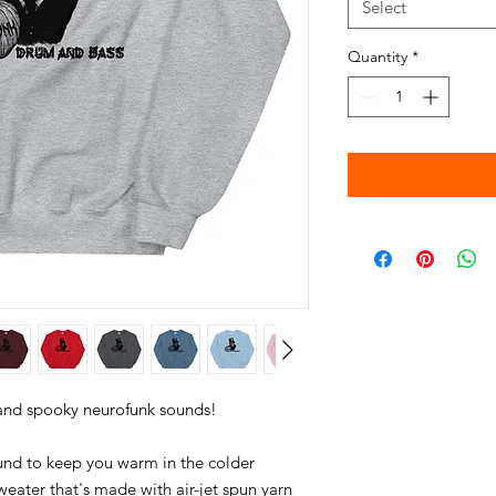
Select
Quantity
*
nd to keep you warm in the colder 
weater that's made with air-jet spun yarn 