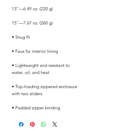
• Lightweight and resistant to 
• Top-loading zippered enclosure 
• Padded zipper binding