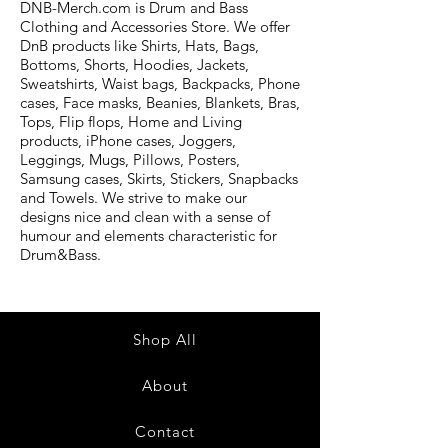
DNB-Merch.com is Drum and Bass
Clothing and Accessories Store. We offer
DnB products like Shirts, Hats, Bags,
Bottoms, Shorts, Hoodies, Jackets,
Sweatshirts, Waist bags, Backpacks, Phone
cases, Face masks, Beanies, Blankets, Bras,
Tops, Flip flops, Home and Living
products, iPhone cases, Joggers,
Leggings, Mugs, Pillows, Posters,
Samsung cases, Skirts, Stickers, Snapbacks
and Towels. We strive to make our
designs nice and clean with a sense of
humour and elements characteristic for
Drum&Bass.
Shop All
About
Contact