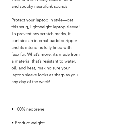
Protect your laptop in style—get 
this snug, lightweight laptop sleeve! 
To prevent any scratch marks, it 
contains an internal padded zipper 
and its interior is fully lined with 
faux fur. What’s more, it’s made from 
a material that’s resistant to water, 
oil, and heat, making sure your 
laptop sleeve looks as sharp as you 