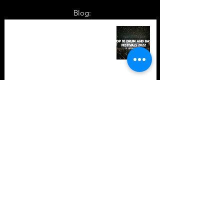
Blog:
TOP 10: Drum and Bass Festivals
in 2022 +Bonus
TOP 10: Drum and Bass Festivals
in 2021 (hopefully) +Bonus
Store Policy
Payment Methods
Terms and Conditions
Privacy Policy