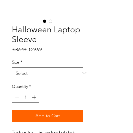
Halloween Laptop
Sleeve
Regular
Sale
 €37.49 
€29.99
Price
Price
Size
*
Quantity
*
Add to Cart
Trick or tre… heavy load of dark 