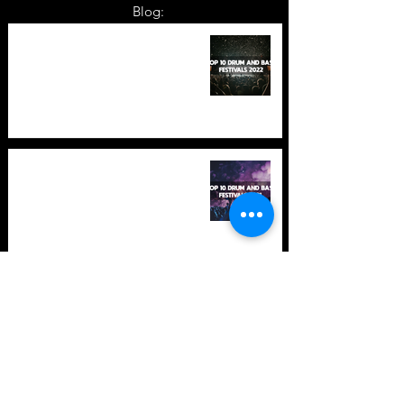
Blog:
TOP 10: Drum and Bass Festivals
in 2022 +Bonus
TOP 10: Drum and Bass Festivals
in 2021 (hopefully) +Bonus
Store Policy
Payment Methods
Terms and Conditions
Privacy Policy