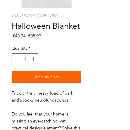
SKU: 5F9BDCF4178DF_10986
Halloween Blanket
Regular
Sale
 €48.74 
€38.99
Price
Price
Quantity
*
Add to Cart
Trick or tre… heavy load of dark 
Do you feel that your home is 
missing an eye-catching, yet 
practical design element? Solve this 