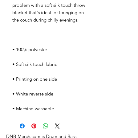
problem with a soft silk touch throw 
blanket that's ideal for lounging on 
• Machine-washable
DNB-Merch.com is Drum and Bass