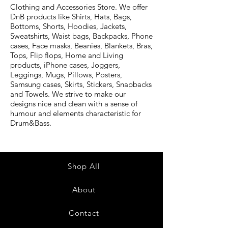
Clothing and Accessories Store. We offer
DnB products like Shirts, Hats, Bags,
Bottoms, Shorts, Hoodies, Jackets,
Sweatshirts, Waist bags, Backpacks, Phone
cases, Face masks, Beanies, Blankets, Bras,
Tops, Flip flops, Home and Living
products, iPhone cases, Joggers,
Leggings, Mugs, Pillows, Posters,
Samsung cases, Skirts, Stickers, Snapbacks
and Towels. We strive to make our
designs nice and clean with a sense of
humour and elements characteristic for
Drum&Bass.
Shop All
About
Contact