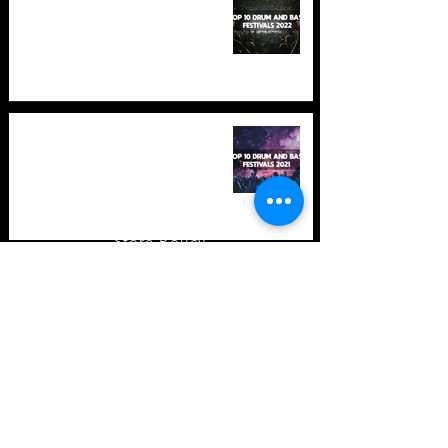
in 2022 +Bonus
TOP 10: Drum and Bass Festivals
in 2021 (hopefully) +Bonus
Store Policy
Payment Methods
Terms and Conditions
Privacy Policy
Payment support