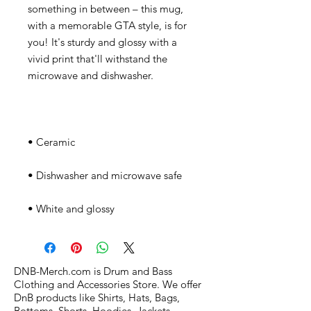
something in between – this mug, 
with a memorable GTA style, is for 
you! It's sturdy and glossy with a 
vivid print that'll withstand the 
• White and glossy
DNB-Merch.com is Drum and Bass
Clothing and Accessories Store. We offer
DnB products like Shirts, Hats, Bags,
Bottoms, Shorts, Hoodies, Jackets,