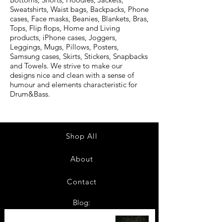
Sweatshirts, Waist bags, Backpacks, Phone
cases, Face masks, Beanies, Blankets, Bras,
Tops, Flip flops, Home and Living
products, iPhone cases, Joggers,
Leggings, Mugs, Pillows, Posters,
Samsung cases, Skirts, Stickers, Snapbacks
and Towels. We strive to make our
designs nice and clean with a sense of
humour and elements characteristic for
Drum&Bass.
Shop All
About
Contact
Blog:
TOP 10: Drum and Bass Festivals