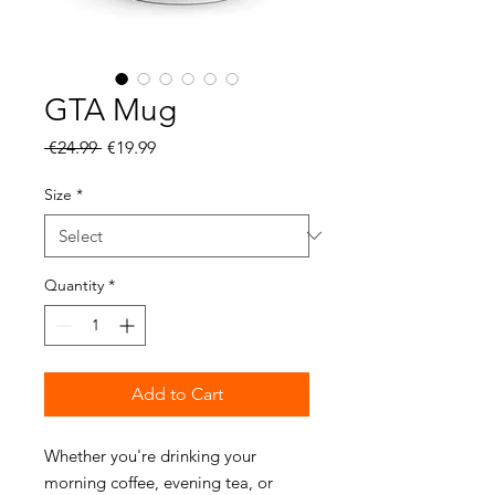
GTA Mug
Regular
Sale
 €24.99 
€19.99
Price
Price
Size
*
Quantity
*
Add to Cart
Whether you're drinking your 
morning coffee, evening tea, or 