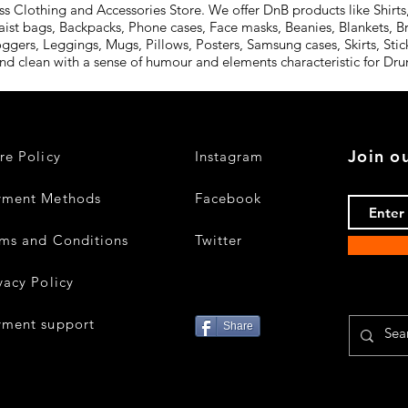
Clothing and Accessories Store. We offer DnB products like Shirts,
aist bags, Backpacks, Phone cases, Face masks, Beanies, Blankets, B
oggers, Leggings, Mugs, Pillows, Posters, Samsung cases, Skirts, St
and clean with a sense of humour and elements characteristic for D
Join ou
re Policy
Instagram
yment Methods
Facebook
ms and Conditions
Twitter
vacy Policy
yment support
Share