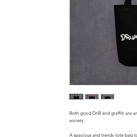
Both good DnB and graffiti are a
A spacious and trendy tote bag to