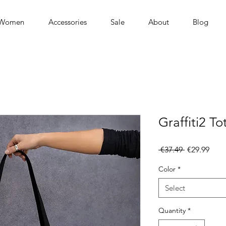
Women
Accessories
Sale
About
Blog
Graffiti2 T
Regular
Sale
 €37.49 
€29.99
Price
Pric
Color
*
Select
Quantity
*