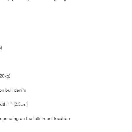
depending on the fulfillment location