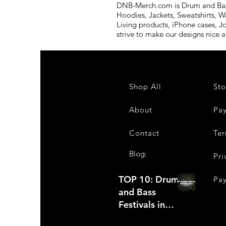
DNB-Merch.com is Drum and Bass 
Hoodies, Jackets, Sweatshirts, W
Living products, iPhone cases, J
strive to make our designs nice 
Shop All
Sto
About
Pa
Contact
Ter
Blog:
Pri
TOP 10: Drum
Pa
and Bass
Festivals in
2022 +Bonus