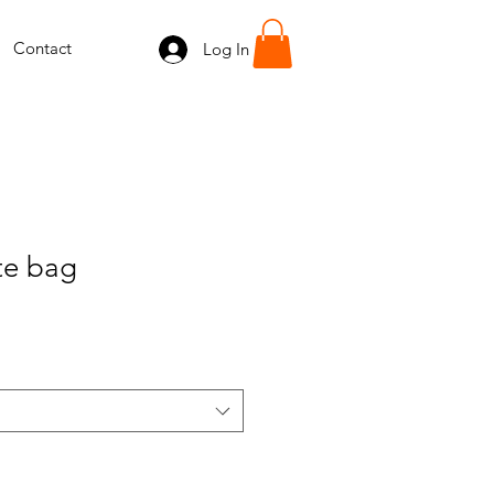
Contact
Log In
ote bag
e