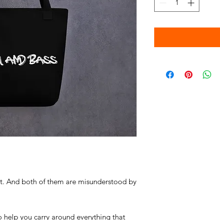
rt. And both of them are misunderstood by 
 help you carry around everything that 