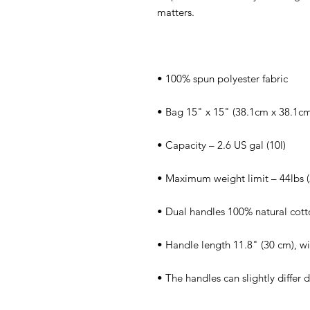
• The handles can slightly differ 