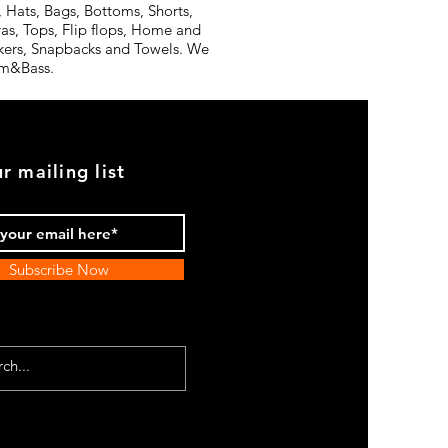
 Hats, Bags, Bottoms, Shorts,
ras, Tops, Flip flops, Home and
ickers, Snapbacks and Towels. We
rum&Bass.
r mailing list
Subscribe Now