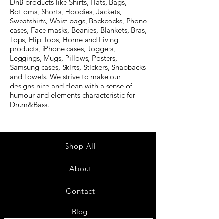
DnB products like Shirts, Hats, Bags,
Bottoms, Shorts, Hoodies, Jackets,
Sweatshirts, Waist bags, Backpacks, Phone
cases, Face masks, Beanies, Blankets, Bras,
Tops, Flip flops, Home and Living
products, iPhone cases, Joggers,
Leggings, Mugs, Pillows, Posters,
Samsung cases, Skirts, Stickers, Snapbacks
and Towels. We strive to make our
designs nice and clean with a sense of
humour and elements characteristic for
Drum&Bass.
Shop All
About
Contact
Blog: