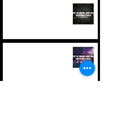
TOP 10: Drum and Bass Festivals
in 2022 +Bonus
TOP 10: Drum and Bass Festivals
in 2021 (hopefully) +Bonus
Store Policy
Payment Methods
Terms and Conditions
Privacy Policy