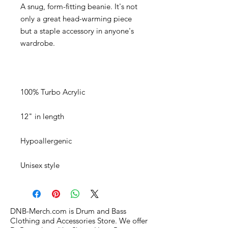
A snug, form-fitting beanie. It's not 
only a great head-warming piece 
but a staple accessory in anyone's 
Unisex style
DNB-Merch.com is Drum and Bass
Clothing and Accessories Store. We offer