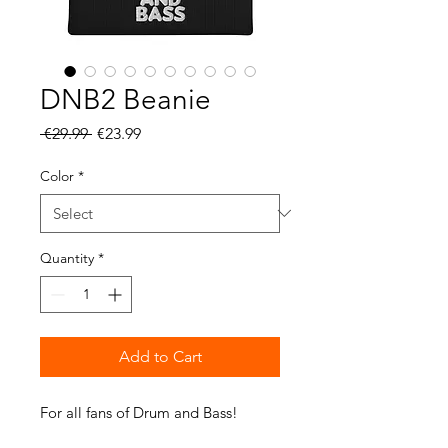
DNB2 Beanie
Regular
Sale
 €29.99 
€23.99
Price
Price
Color
*
Quantity
*
Add to Cart