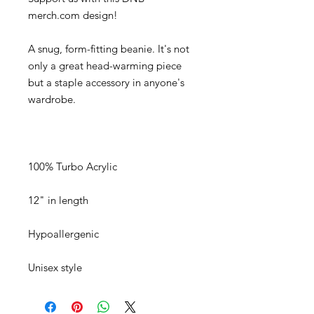
A snug, form-fitting beanie. It's not 
only a great head-warming piece 
but a staple accessory in anyone's 
Unisex style