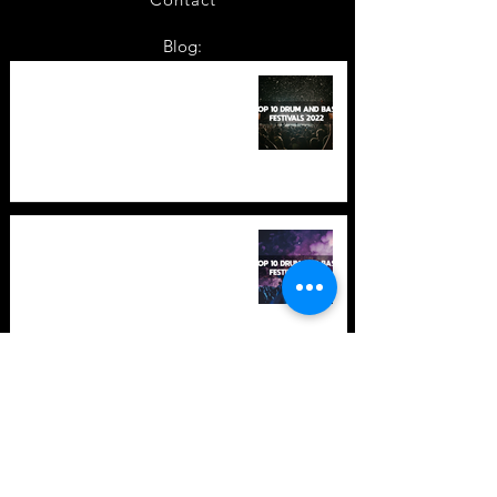
Blog:
TOP 10: Drum and Bass Festivals
in 2022 +Bonus
TOP 10: Drum and Bass Festivals
in 2021 (hopefully) +Bonus
Store Policy
Payment Methods
Terms and Conditions