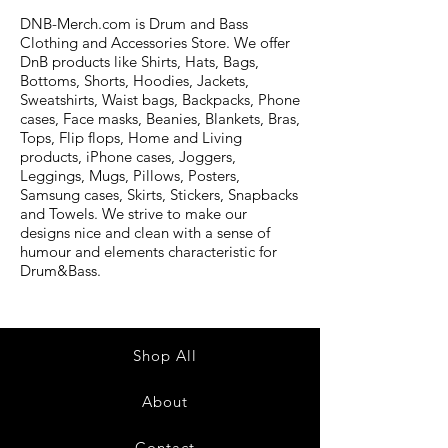
DNB-Merch.com is Drum and Bass
Clothing and Accessories Store. We offer
DnB products like Shirts, Hats, Bags,
Bottoms, Shorts, Hoodies, Jackets,
Sweatshirts, Waist bags, Backpacks, Phone
cases, Face masks, Beanies, Blankets, Bras,
Tops, Flip flops, Home and Living
products, iPhone cases, Joggers,
Leggings, Mugs, Pillows, Posters,
Samsung cases, Skirts, Stickers, Snapbacks
and Towels. We strive to make our
designs nice and clean with a sense of
humour and elements characteristic for
Drum&Bass.
Shop All
About
Contact