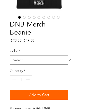
DNB-Merch
Beanie
Regular
Sale
 €29.99 
€23.99
Price
Price
Color
*
Quantity
*
Add to Cart
Support us with this DNB-