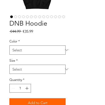
DNB Hoodie
Regular
Sale
 €44.99 
€35.99
Price
Price
Color
*
Size
*
Quantity
*
Add to Cart