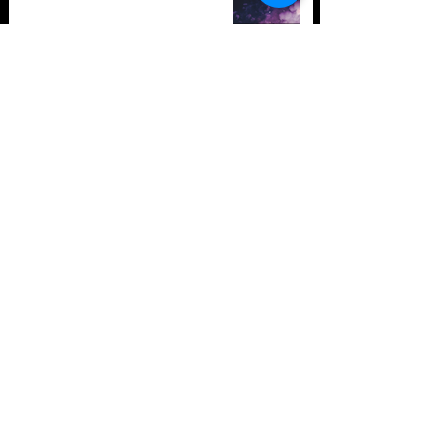
TOP 10: Drum and Bass Festivals
in 2021 (hopefully) +Bonus
Store Policy
Payment Methods
Terms and Conditions
Privacy Policy
Payment support
Instagram
Facebook
Twitter