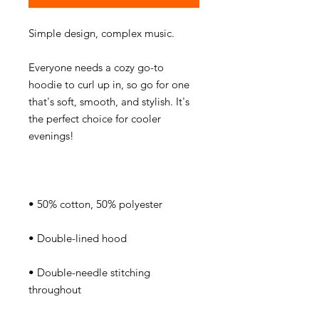
Everyone needs a cozy go-to 
hoodie to curl up in, so go for one 
that's soft, smooth, and stylish. It's 
the perfect choice for cooler 
• Double-needle stitching 