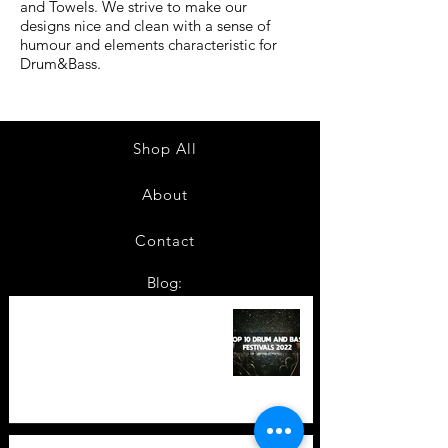
and Towels. We strive to make our
designs nice and clean with a sense of
humour and elements characteristic for
Drum&Bass.
Shop All
About
Contact
Blog:
TOP 10: Drum and Bass Festivals
in 2022 +Bonus