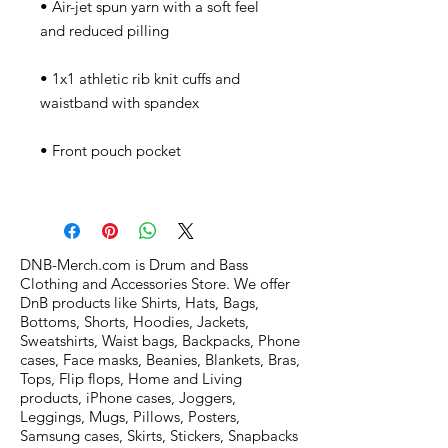
• Air-jet spun yarn with a soft feel 
• 1x1 athletic rib knit cuffs and 
DNB-Merch.com is Drum and Bass
Clothing and Accessories Store. We offer
DnB products like Shirts, Hats, Bags,
Bottoms, Shorts, Hoodies, Jackets,
Sweatshirts, Waist bags, Backpacks, Phone
cases, Face masks, Beanies, Blankets, Bras,
Tops, Flip flops, Home and Living
products, iPhone cases, Joggers,
Leggings, Mugs, Pillows, Posters,
Samsung cases, Skirts, Stickers, Snapbacks