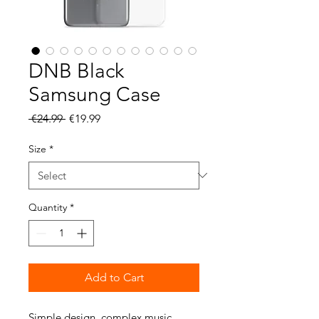
DNB Black
Samsung Case
Regular
Sale
 €24.99 
€19.99
Price
Price
Size
*
Quantity
*
Add to Cart