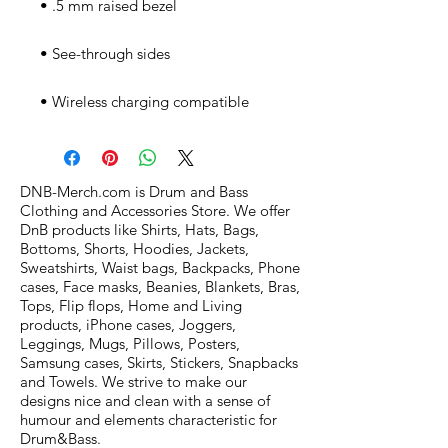
• Wireless charging compatible
DNB-Merch.com is Drum and Bass
Clothing and Accessories Store. We offer
DnB products like Shirts, Hats, Bags,
Bottoms, Shorts, Hoodies, Jackets,
Sweatshirts, Waist bags, Backpacks, Phone
cases, Face masks, Beanies, Blankets, Bras,
Tops, Flip flops, Home and Living
products, iPhone cases, Joggers,
Leggings, Mugs, Pillows, Posters,
Samsung cases, Skirts, Stickers, Snapbacks
and Towels. We strive to make our
designs nice and clean with a sense of
humour and elements characteristic for
Drum&Bass.