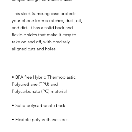
This sleek Samsung case protects 
your phone from scratches, dust, oil, 
and dirt. It has a solid back and 
flexible sides that make it easy to 
take on and off, with precisely 
• BPA free Hybrid Thermoplastic 
Polyurethane (TPU) and 