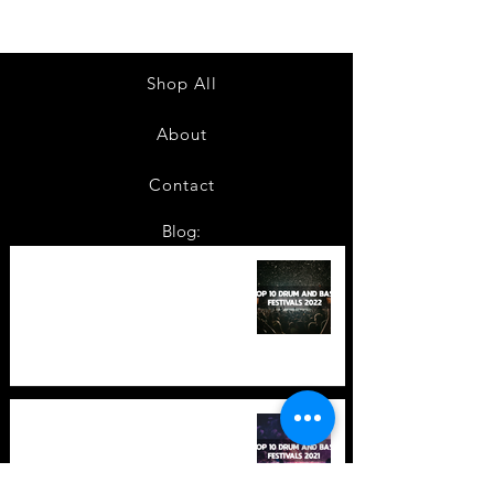
Shop All
About
Contact
Blog:
TOP 10: Drum and Bass Festivals
in 2022 +Bonus
TOP 10: Drum and Bass Festivals
in 2021 (hopefully) +Bonus