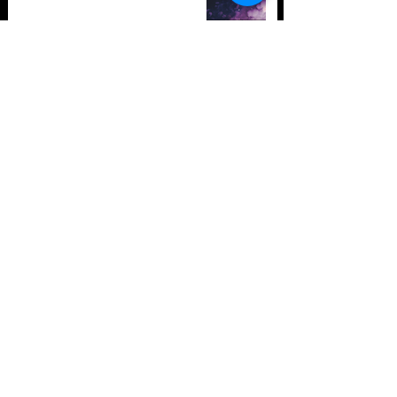
TOP 10: Drum and Bass Festivals
in 2021 (hopefully) +Bonus
Store Policy
Payment Methods
Terms and Conditions
Privacy Policy
Payment support
Instagram
Facebook
Twitter