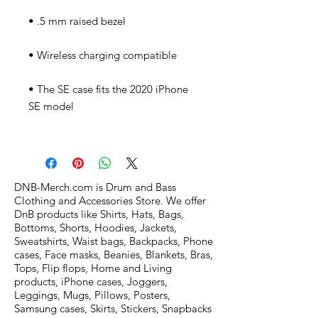
• The SE case fits the 2020 iPhone 
DNB-Merch.com is Drum and Bass
Clothing and Accessories Store. We offer
DnB products like Shirts, Hats, Bags,
Bottoms, Shorts, Hoodies, Jackets,
Sweatshirts, Waist bags, Backpacks, Phone
cases, Face masks, Beanies, Blankets, Bras,
Tops, Flip flops, Home and Living
products, iPhone cases, Joggers,
Leggings, Mugs, Pillows, Posters,
Samsung cases, Skirts, Stickers, Snapbacks