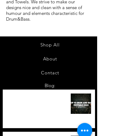
and Towels. We strive to make our
designs nice and clean with a sense of
humour and elements characteristic for
Drum&Bass.
Shop All
About
Contact
Blog:
TOP 10: Drum and Bass Festivals
in 2022 +Bonus