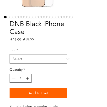
DNB Black iPhone
Case
Regular
Sale
 €24.99 
€19.99
Price
Price
Size
*
Quantity
*
Add to Cart