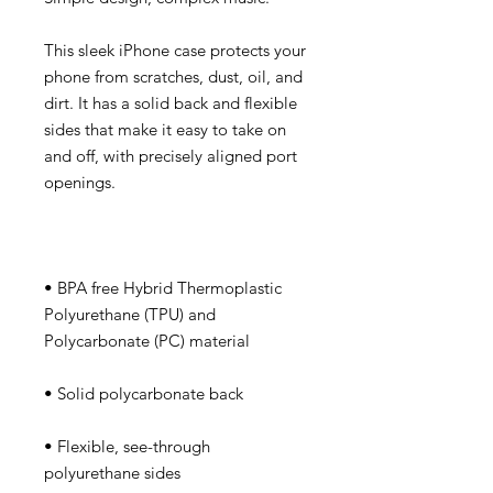
This sleek iPhone case protects your 
phone from scratches, dust, oil, and 
dirt. It has a solid back and flexible 
sides that make it easy to take on 
and off, with precisely aligned port 
• BPA free Hybrid Thermoplastic 
Polyurethane (TPU) and 
• Flexible, see-through 