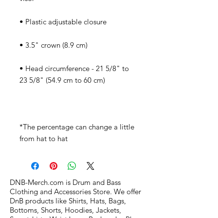
• Head circumference - 21 5/8" to 
*The percentage can change a little 
from hat to hat
DNB-Merch.com is Drum and Bass
Clothing and Accessories Store. We offer
DnB products like Shirts, Hats, Bags,
Bottoms, Shorts, Hoodies, Jackets,