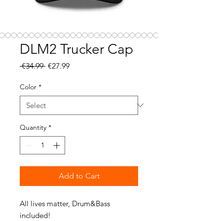
DLM2 Trucker Cap
Regular
Sale
 €34.99 
€27.99
Price
Price
Color
*
Quantity
*
Add to Cart
All lives matter, Drum&Bass 