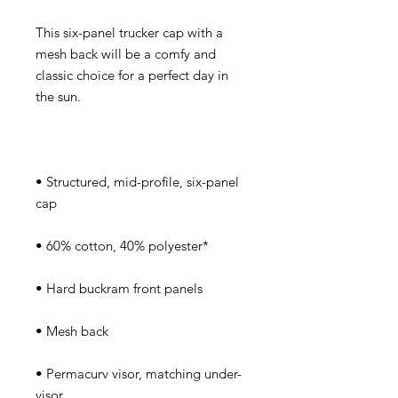
This six-panel trucker cap with a 
mesh back will be a comfy and 
classic choice for a perfect day in 
• Structured, mid-profile, six-panel 
• Permacurv visor, matching under-