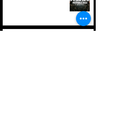
TOP 10: Drum and Bass Festivals
in 2021 (hopefully) +Bonus
Store Policy
Payment Methods
Terms and Conditions
Privacy Policy
Payment support