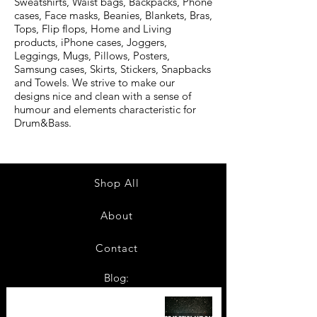
Sweatshirts, Waist bags, Backpacks, Phone
cases, Face masks, Beanies, Blankets, Bras,
Tops, Flip flops, Home and Living
products, iPhone cases, Joggers,
Leggings, Mugs, Pillows, Posters,
Samsung cases, Skirts, Stickers, Snapbacks
and Towels. We strive to make our
designs nice and clean with a sense of
humour and elements characteristic for
Drum&Bass.
Shop All
About
Contact
Blog:
TOP 10: Drum and Bass Festivals
in 2022 +Bonus