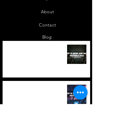
About
Contact
Blog:
TOP 10: Drum and Bass Festivals
in 2022 +Bonus
TOP 10: Drum and Bass Festivals
in 2021 (hopefully) +Bonus
Store Policy