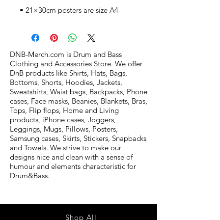
• 21×30cm posters are size A4
DNB-Merch.com is Drum and Bass
Clothing and Accessories Store. We offer
DnB products like Shirts, Hats, Bags,
Bottoms, Shorts, Hoodies, Jackets,
Sweatshirts, Waist bags, Backpacks, Phone
cases, Face masks, Beanies, Blankets, Bras,
Tops, Flip flops, Home and Living
products, iPhone cases, Joggers,
Leggings, Mugs, Pillows, Posters,
Samsung cases, Skirts, Stickers, Snapbacks
and Towels. We strive to make our
designs nice and clean with a sense of
humour and elements characteristic for
Drum&Bass.
Shop All