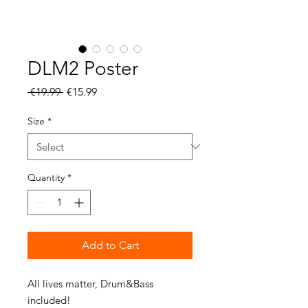
DLM2 Poster
Regular
Sale
 €19.99 
€15.99
Price
Price
Size
*
Quantity
*
Add to Cart
All lives matter, Drum&Bass 