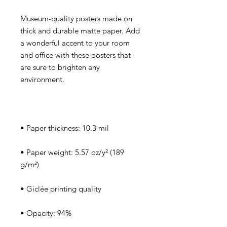
Museum-quality posters made on 
thick and durable matte paper. Add 
a wonderful accent to your room 
and office with these posters that 
are sure to brighten any 
• Paper weight: 5.57 oz/y² (189 