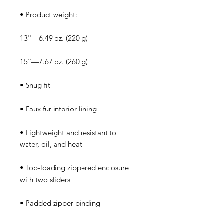
• Lightweight and resistant to 
• Top-loading zippered enclosure 
• Padded zipper binding