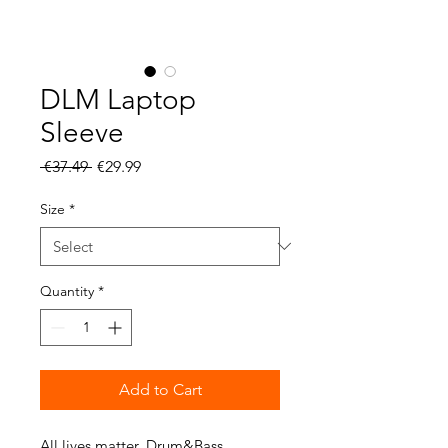
DLM Laptop
Sleeve
Regular
Sale
 €37.49 
€29.99
Price
Price
Size
*
Quantity
*
Add to Cart
All lives matter, Drum&Bass 