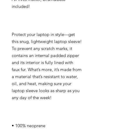
Protect your laptop in style—get 
this snug, lightweight laptop sleeve! 
To prevent any scratch marks, it 
contains an internal padded zipper 
and its interior is fully lined with 
faux fur. What’s more, it’s made from 
a material that’s resistant to water, 
oil, and heat, making sure your 
laptop sleeve looks as sharp as you 