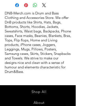
DNB-Merch.com is Drum and Bass
Clothing and Accessories Store. We offer
DnB products like Shirts, Hats, Bags,
Bottoms, Shorts, Hoodies, Jackets,
Sweatshirts, Waist bags, Backpacks, Phone
cases, Face masks, Beanies, Blankets, Bras,
Tops, Flip flops, Home and Living
products, iPhone cases, Joggers,
Leggings, Mugs, Pillows, Posters,
Samsung cases, Skirts, Stickers, Snapbacks
and Towels. We strive to make our
designs nice and clean with a sense of
humour and elements characteristic for
Drum&Bass.
Shop All
About