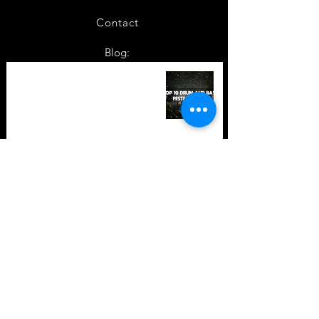
Contact
Blog:
TOP 10: Drum and Bass Festivals
in 2022 +Bonus
TOP 10: Drum and Bass Festivals
in 2021 (hopefully) +Bonus
Store Policy
Payment Methods
Terms and Conditions