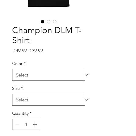
Champion DLM T-
Shirt
Regular
Sale
 €49.99 
€39.99
Price
Price
Color
*
Size
*
Quantity
*