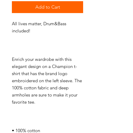
Add to Cart
All lives matter, Drum&Bass 
Enrich your wardrobe with this 
elegant design on a Champion t-
shirt that has the brand logo 
embroidered on the left sleeve. The 
100% cotton fabric and deep 
armholes are sure to make it your 