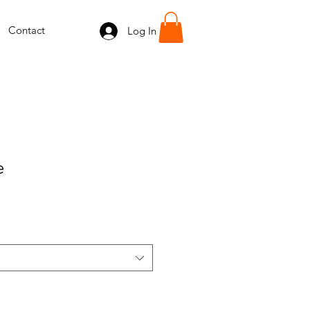
Contact
Log In
e
e