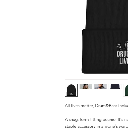
A snug, form-fitting beanie. It's 