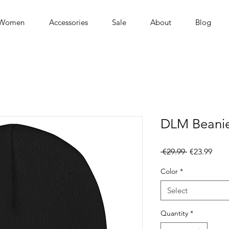
Women
Accessories
Sale
About
Blog
DLM Beani
Regular
Sale
 €29.99 
€23.99
Price
Pric
Color
*
Select
Quantity
*