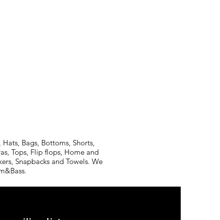
 Hats, Bags, Bottoms, Shorts,
ras, Tops, Flip flops, Home and
ickers, Snapbacks and Towels. We
rum&Bass.