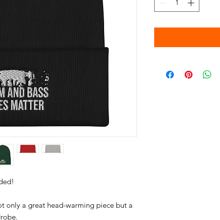
not only a great head-warming piece but a 