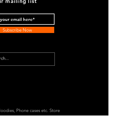
r mailing list
Subscribe Now
oodies, Phone cases etc. Store