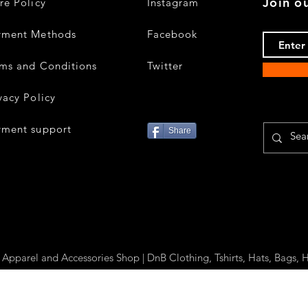
Join ou
re Policy
Instagram
yment Methods
Facebook
ms and Conditions
Twitter
vacy Policy
yment support
Share
parel and Accessories Shop | DnB Clothing, Tshirts, Hats, Bags, H