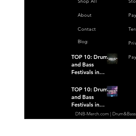
Shop All
Sto
About
Pa
Contact
Ter
Blog:
Pri
TOP 10: Drum
Pa
and Bass
Festivals in
2022 +Bonus
TOP 10: Drum
and Bass
Festivals in
2021
DNB-Merch.com | Drum&Bass Ap
(hopefully)
+Bonus