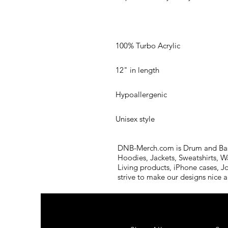
Unisex style
DNB-Merch.com is Drum and Bass 
Hoodies, Jackets, Sweatshirts, W
Living products, iPhone cases, J
strive to make our designs nice 