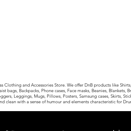
Clothing and Accessories Store. We offer DnB products like Shirts,
aist bags, Backpacks, Phone cases, Face masks, Beanies, Blankets, B
oggers, Leggings, Mugs, Pillows, Posters, Samsung cases, Skirts, St
and clean with a sense of humour and elements characteristic for D