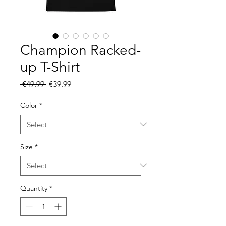
Champion Racked-
up T-Shirt
Regular
Sale
 €49.99 
€39.99
Price
Price
Color
*
Size
*
Quantity
*