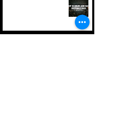
in 2022 +Bonus
TOP 10: Drum and Bass Festivals
in 2021 (hopefully) +Bonus
Store Policy
Payment Methods
Terms and Conditions
Privacy Policy
Payment support