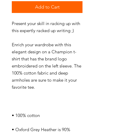
Add to Cart
Present your skill in racking up with 
Enrich your wardrobe with this 
elegant design on a Champion t-
shirt that has the brand logo 
embroidered on the left sleeve. The 
100% cotton fabric and deep 
armholes are sure to make it your 
• Oxford Grey Heather is 90% 