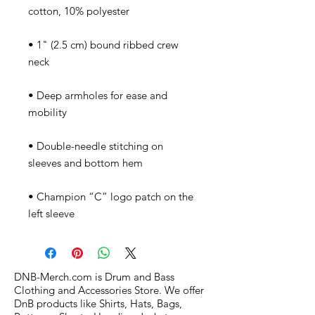
• 1" (2.5 cm) bound ribbed crew 
• Deep armholes for ease and 
• Double-needle stitching on 
• Champion “C” logo patch on the 
left sleeve
DNB-Merch.com is Drum and Bass
Clothing and Accessories Store. We offer
DnB products like Shirts, Hats, Bags,