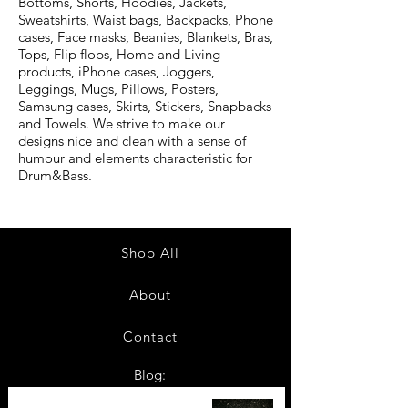
Bottoms, Shorts, Hoodies, Jackets,
Sweatshirts, Waist bags, Backpacks, Phone
cases, Face masks, Beanies, Blankets, Bras,
Tops, Flip flops, Home and Living
products, iPhone cases, Joggers,
Leggings, Mugs, Pillows, Posters,
Samsung cases, Skirts, Stickers, Snapbacks
and Towels. We strive to make our
designs nice and clean with a sense of
humour and elements characteristic for
Drum&Bass.
Shop All
About
Contact
Blog:
TOP 10: Drum and Bass Festivals