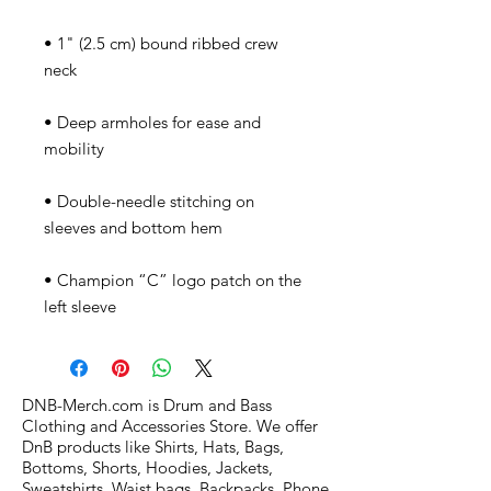
• 1" (2.5 cm) bound ribbed crew 
• Deep armholes for ease and 
• Double-needle stitching on 
• Champion “C” logo patch on the 
left sleeve
DNB-Merch.com is Drum and Bass
Clothing and Accessories Store. We offer
DnB products like Shirts, Hats, Bags,
Bottoms, Shorts, Hoodies, Jackets,
Sweatshirts, Waist bags, Backpacks, Phone