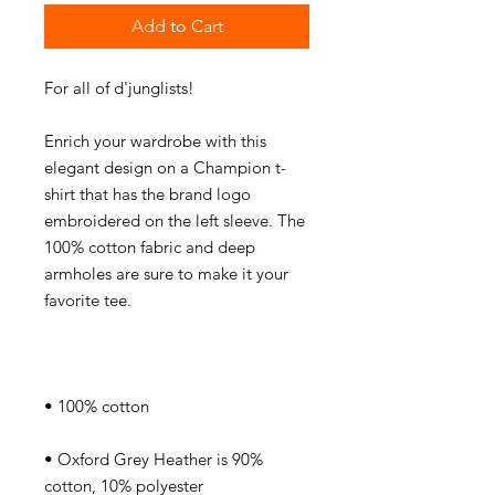
Add to Cart
Enrich your wardrobe with this 
elegant design on a Champion t-
shirt that has the brand logo 
embroidered on the left sleeve. The 
100% cotton fabric and deep 
armholes are sure to make it your 
• Oxford Grey Heather is 90% 