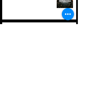
TOP 10: Drum and Bass Festivals
in 2021 (hopefully) +Bonus
Store Policy
Payment Methods
Terms and Conditions
Privacy Policy
Payment support