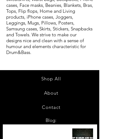
cases, Face masks, Beanies, Blankets, Bras,
Tops, Flip flops, Home and Living
products, iPhone cases, Joggers,
Leggings, Mugs, Pillows, Posters,
Samsung cases, Skirts, Stickers, Snapbacks
and Towels. We strive to make our
designs nice and clean with a sense of
humour and elements characteristic for
Drum&Bass.
Shop All
About
Contact
Blog:
TOP 10: Drum and Bass Festivals
in 2022 +Bonus