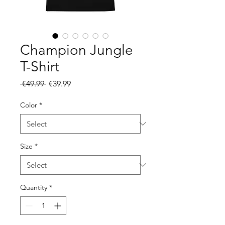
Champion Jungle
T-Shirt
Regular
Sale
 €49.99 
€39.99
Price
Price
Color
*
Size
*
Quantity
*