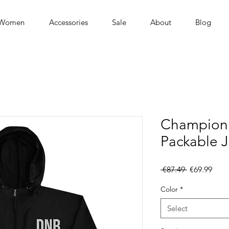
Women
Accessories
Sale
About
Blog
Champion
Packable J
Regular
Sale
 €87.49 
€69.99
Price
Pric
Color
*
Select