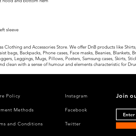
ft sleeve
Clothing and Accessories Store. We offer DnB products like Shirts,
aist bags, Backpacks, Phone cases, Face masks, Beanies, Blankets, B
oggers, Leggings, Mugs, Pillows, Posters, Samsung cases, Skirts, St
and clean with a sense of humour and elements characteristic for D
Join ou
re Policy
Instagram
yment Methods
Facebook
ms and Conditions
Twitter