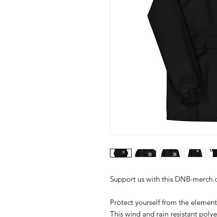
Protect yourself from the element
This wind and rain resistant polye