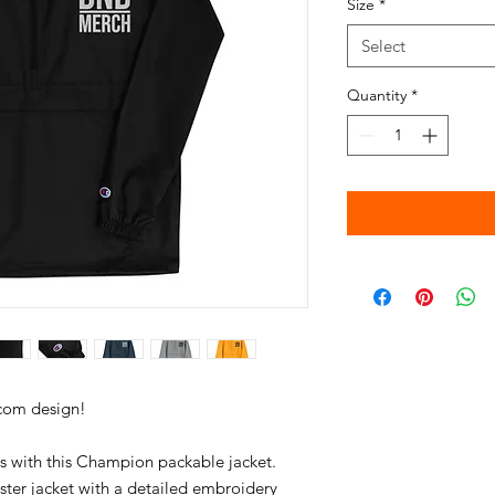
Size
*
Select
Quantity
*
s with this Champion packable jacket. 
ster jacket with a detailed embroidery 