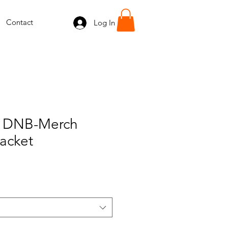
Contact
Log In
 DNB-Merch
acket
e