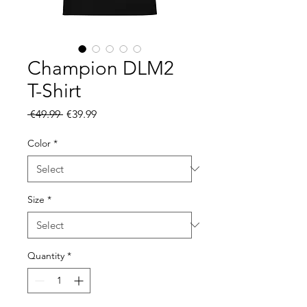
Champion DLM2
T-Shirt
Regular
Sale
 €49.99 
€39.99
Price
Price
Color
*
Size
*
Quantity
*