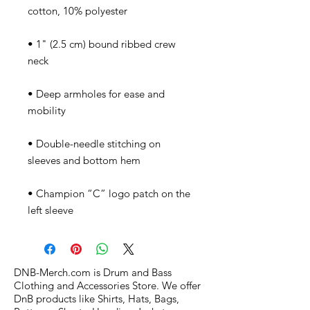
• 1" (2.5 cm) bound ribbed crew 
• Deep armholes for ease and 
• Double-needle stitching on 
• Champion “C” logo patch on the 
left sleeve
DNB-Merch.com is Drum and Bass
Clothing and Accessories Store. We offer
DnB products like Shirts, Hats, Bags,