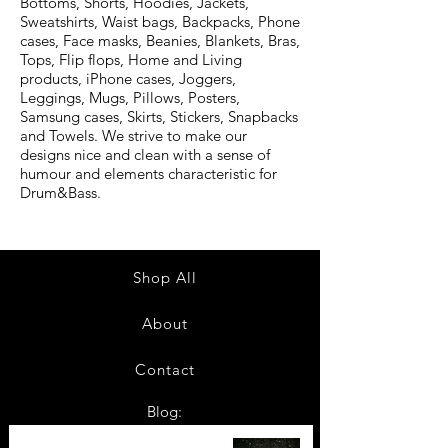
Bottoms, Shorts, Hoodies, Jackets,
Sweatshirts, Waist bags, Backpacks, Phone
cases, Face masks, Beanies, Blankets, Bras,
Tops, Flip flops, Home and Living
products, iPhone cases, Joggers,
Leggings, Mugs, Pillows, Posters,
Samsung cases, Skirts, Stickers, Snapbacks
and Towels. We strive to make our
designs nice and clean with a sense of
humour and elements characteristic for
Drum&Bass.
Shop All
About
Contact
Blog:
TOP 10: Drum and Bass Festivals