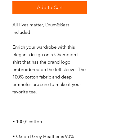
Add to Cart
All lives matter, Drum&Bass 
Enrich your wardrobe with this 
elegant design on a Champion t-
shirt that has the brand logo 
embroidered on the left sleeve. The 
100% cotton fabric and deep 
armholes are sure to make it your 
• Oxford Grey Heather is 90% 