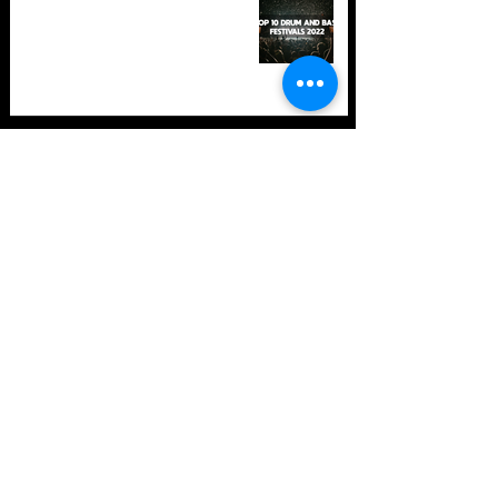
in 2022 +Bonus
TOP 10: Drum and Bass Festivals
in 2021 (hopefully) +Bonus
Store Policy
Payment Methods
Terms and Conditions
Privacy Policy
Payment support