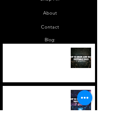
About
Contact
Blog:
TOP 10: Drum and Bass Festivals
in 2022 +Bonus
TOP 10: Drum and Bass Festivals
in 2021 (hopefully) +Bonus
Store Policy