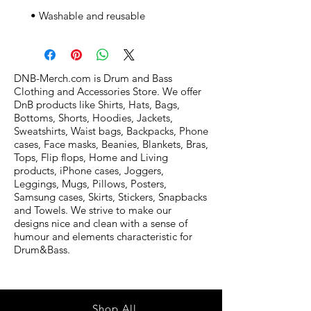
 • Washable and reusable
DNB-Merch.com is Drum and Bass
Clothing and Accessories Store. We offer
DnB products like Shirts, Hats, Bags,
Bottoms, Shorts, Hoodies, Jackets,
Sweatshirts, Waist bags, Backpacks, Phone
cases, Face masks, Beanies, Blankets, Bras,
Tops, Flip flops, Home and Living
products, iPhone cases, Joggers,
Leggings, Mugs, Pillows, Posters,
Samsung cases, Skirts, Stickers, Snapbacks
and Towels. We strive to make our
designs nice and clean with a sense of
humour and elements characteristic for
Drum&Bass.
Shop All