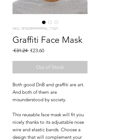
SKU: 5FAD894994956_11521
Graffiti Face Mask
Regular
Sale
 €31.24 
€23.60
Price
Price
Out of Stock
Both good DnB and graffiti are art. 
And both of them are 
This reusable face mask will fit you 
nicely thanks to its adjustable nose 
wire and elastic bands. Choose a 
design that will complement your 