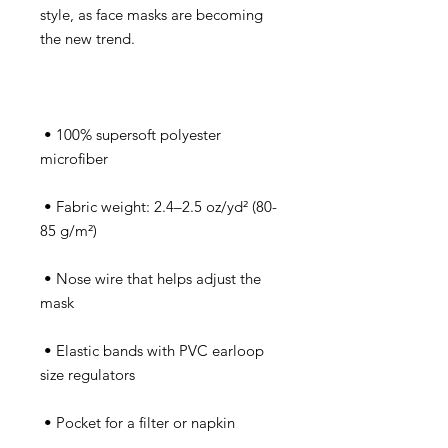
style, as face masks are becoming 
 • 100% supersoft polyester 
 • Fabric weight: 2.4–2.5 oz/yd² (80-
 • Nose wire that helps adjust the 
 • Elastic bands with PVC earloop 